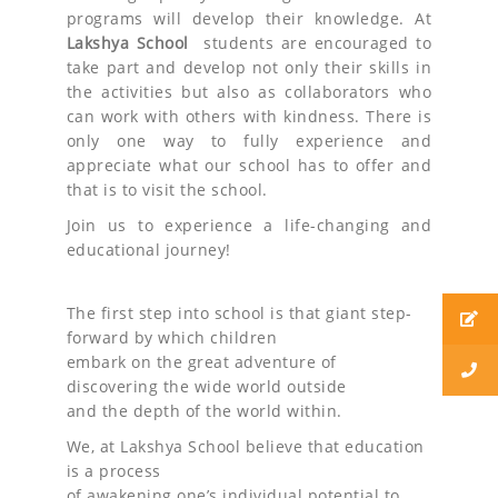
programs will develop their knowledge. At
Lakshya School
students are encouraged to
take part and develop not only their skills in
the activities but also as collaborators who
can work with others with kindness. There is
only one way to fully experience and
appreciate what our school has to offer and
that is to visit the school.
Join us to experience a life-changing and
educational journey!
The first step into school is that giant step-
forward by which children
embark on the great adventure of
discovering the wide world outside
and the depth of the world within.
We, at Lakshya School believe that education
is a process
of awakening one’s individual potential to