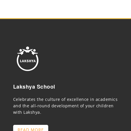
Lakshya School
Celebrates the culture of excellence in academics
and the all-round development of your children
with Lakshya.
READ MORE