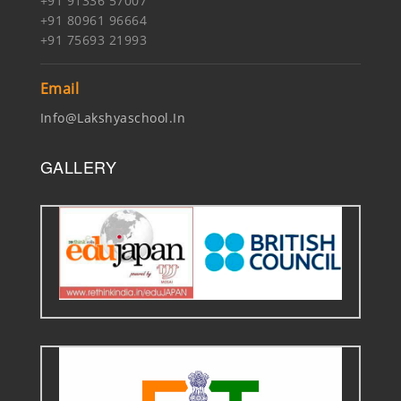
+91 91336 57007
+91 80961 96664
+91 75693 21993
Email
Info@lakshyaschool.in
GALLERY