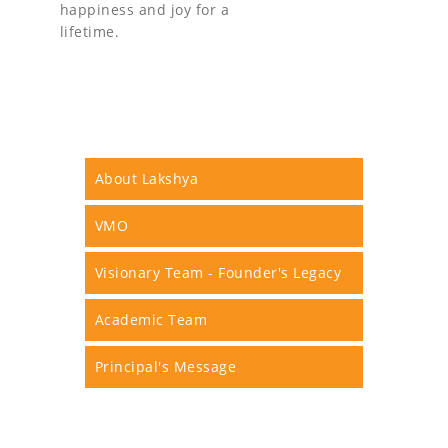
happiness and joy for a
lifetime.
About Lakshya
VMO
Visionary Team - Founder's Legacy
Academic Team
Principal's Message