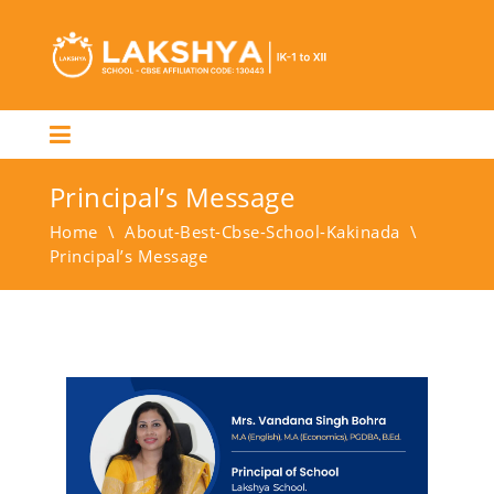
Principal’s Message
Home
\
About-Best-Cbse-School-Kakinada
\
Principal’s Message