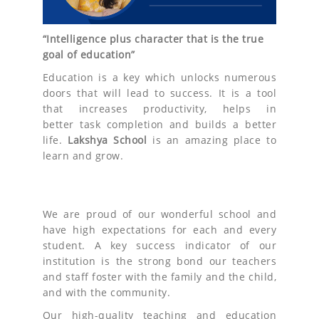
“Intelligence plus character that is the true
goal of education”
Education is a key which unlocks numerous
doors that will lead to success. It is a tool
that increases productivity, helps in
better task completion and builds a better
life.
Lakshya
School
is an amazing place to
learn and grow.
We are proud of our wonderful school and
have high expectations for each and every
student. A key success indicator of our
institution is the strong bond our teachers
and staff foster with the family and the child,
and with the community.
Our high-quality teaching and education