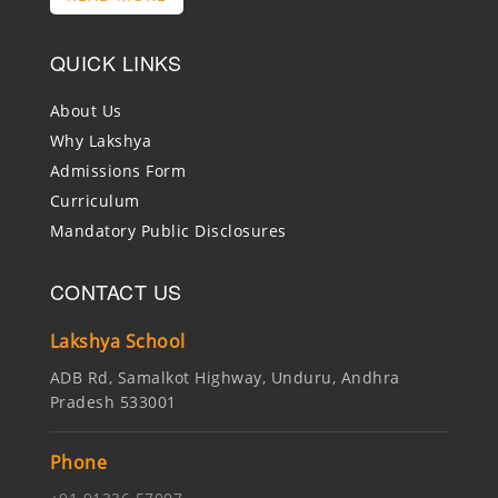
QUICK LINKS
About Us
Why Lakshya
Admissions Form
Curriculum
Mandatory Public Disclosures
CONTACT US
Lakshya School
ADB Rd, Samalkot Highway, Unduru, Andhra
Pradesh 533001
Phone