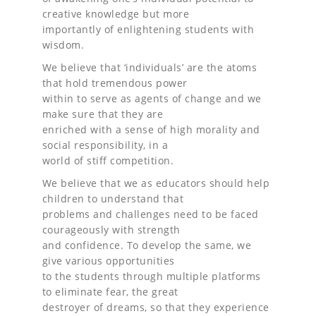
creative knowledge but more
importantly of enlightening students with
wisdom.
We believe that ‘individuals’ are the atoms
that hold tremendous power
within to serve as agents of change and we
make sure that they are
enriched with a sense of high morality and
social responsibility, in a
world of stiff competition.
We believe that we as educators should help
children to understand that
problems and challenges need to be faced
courageously with strength
and confidence. To develop the same, we
give various opportunities
to the students through multiple platforms
to eliminate fear, the great
destroyer of dreams, so that they experience