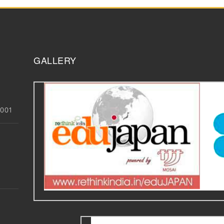
GALLERY
3001