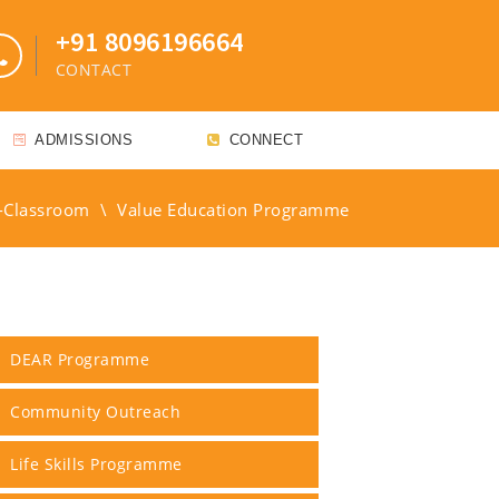
+91 8096196664
CONTACT
ADMISSIONS
CONNECT
-Classroom
\
Value Education Programme
DEAR Programme
Community Outreach
Life Skills Programme