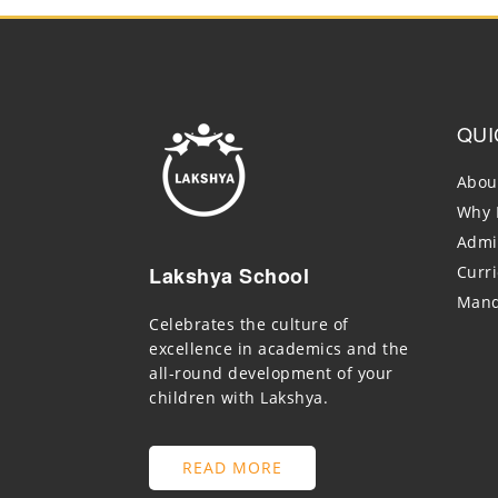
QUI
Abou
Why 
Admi
Lakshya School
Curr
Mand
Celebrates the culture of
excellence in academics and the
all-round development of your
children with Lakshya.
READ MORE