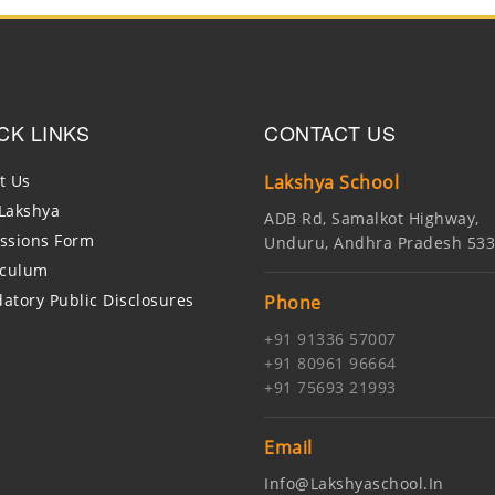
CK LINKS
CONTACT US
t Us
Lakshya School
Lakshya
ADB Rd, Samalkot Highway,
ssions Form
Unduru, Andhra Pradesh 53
iculum
atory Public Disclosures
Phone
+91 91336 57007
+91 80961 96664
+91 75693 21993
Email
Info@lakshyaschool.in