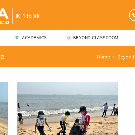
ACADEMICS
BEYOND CLASSROOM
me
Home
\
Beyond