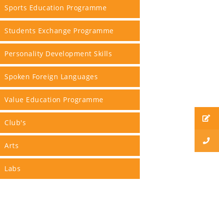
Sports Education Programme
Students Exchange Programme
Personality Development Skills
Spoken Foreign Languages
Value Education Programme
Club's
Arts
Labs