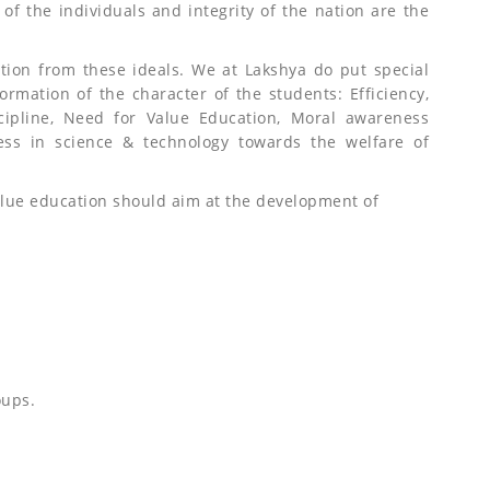
ty of the individuals and integrity of the nation are the
ation from these ideals. We at Lakshya do put special
ormation of the character of the students: Efficiency,
scipline, Need for Value Education, Moral awareness
ess in science & technology towards the welfare of
alue education should aim at the development of
oups.