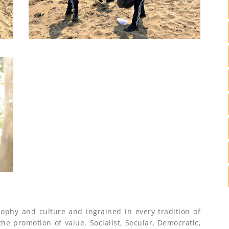
sophy and culture and ingrained in every tradition of
 the promotion of value. Socialist, Secular, Democratic,