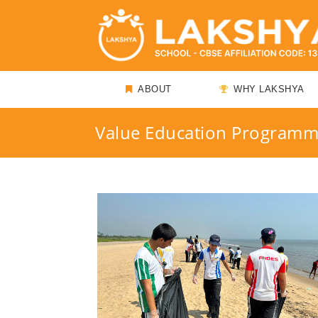
ABOUT
WHY LAKSHYA
Value Education Program