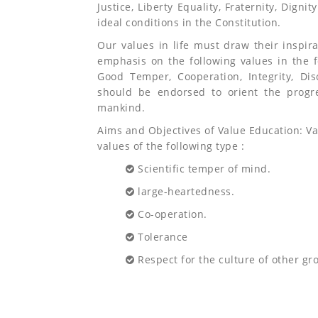
Justice, Liberty Equality, Fraternity, Digni
ideal conditions in the Constitution.
Our values in life must draw their inspir
emphasis on the following values in the f
Good Temper, Cooperation, Integrity, Di
should be endorsed to orient the progr
mankind.
Aims and Objectives of Value Education: V
values of the following type :
Scientific temper of mind.
large-heartedness.
Co-operation.
Tolerance
Respect for the culture of other gr