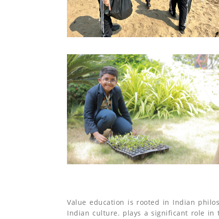
Value education is rooted in Indian philo
Indian culture. plays a significant role in