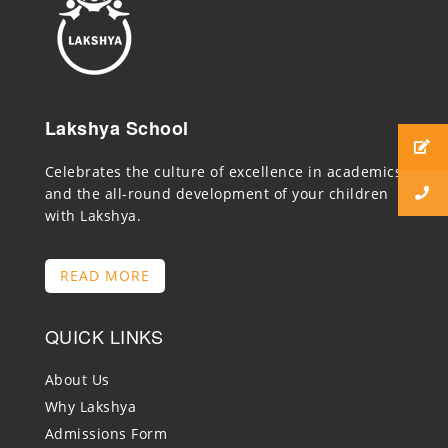
Lakshya School
Celebrates the culture of excellence in academics
and the all-round development of your children
with Lakshya.
READ MORE
QUICK LINKS
About Us
Why Lakshya
Admissions Form