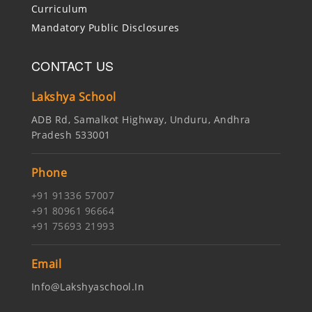
Curriculum
Mandatory Public Disclosures
CONTACT US
Lakshya School
ADB Rd, Samalkot Highway, Unduru, Andhra
Pradesh 533001
Phone
+91 91336 57007
+91 80961 96664
+91 75693 21993
Email
Info@lakshyaschool.in