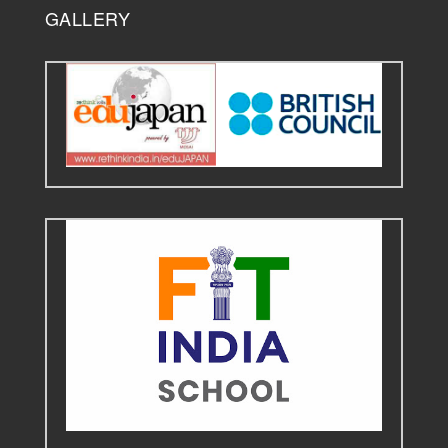
GALLERY