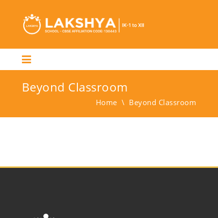
Beyond Classroom
Home
\
Beyond Classroom