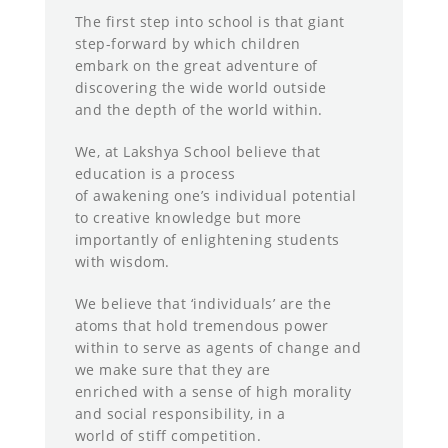
The first step into school is that giant
step-forward by which children
embark on the great adventure of
discovering the wide world outside
and the depth of the world within.
We, at Lakshya School believe that
education is a process
of awakening one’s individual potential
to creative knowledge but more
importantly of enlightening students
with wisdom.
We believe that ‘individuals’ are the
atoms that hold tremendous power
within to serve as agents of change and
we make sure that they are
enriched with a sense of high morality
and social responsibility, in a
world of stiff competition.