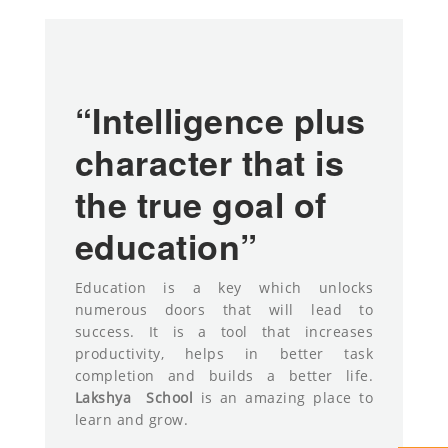
“Intelligence plus
character that is
the true goal of
education”
Education is a key which unlocks
numerous doors that will lead to
success. It is a tool that increases
productivity, helps in better task
completion and builds a better life.
Lakshya
School
is an amazing place to
learn and grow.