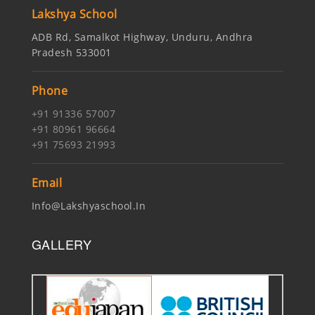
Lakshya School
ADB Rd, Samalkot Highway, Unduru, Andhra
Pradesh 533001
Phone
+91 91336 57007
+91 80961 96664
+91 75693 21993
Email
Info@lakshyaschool.in
GALLERY