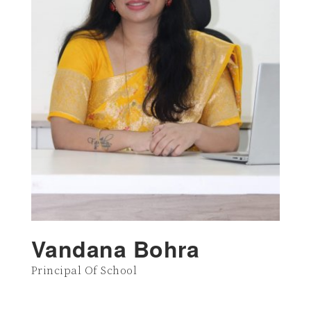
Vandana Bohra
Principal Of School