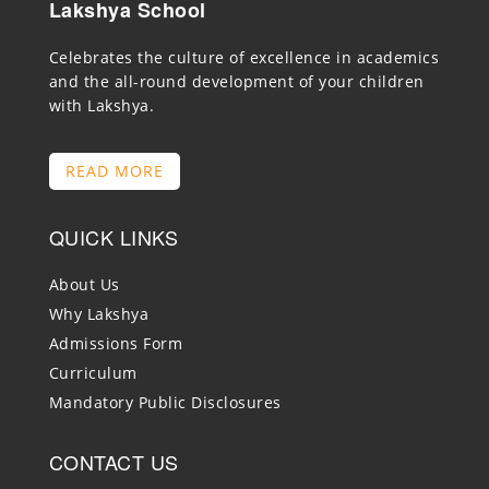
Lakshya School
Celebrates the culture of excellence in academics
and the all-round development of your children
with Lakshya.
READ MORE
QUICK LINKS
About Us
Why Lakshya
Admissions Form
Curriculum
Mandatory Public Disclosures
CONTACT US