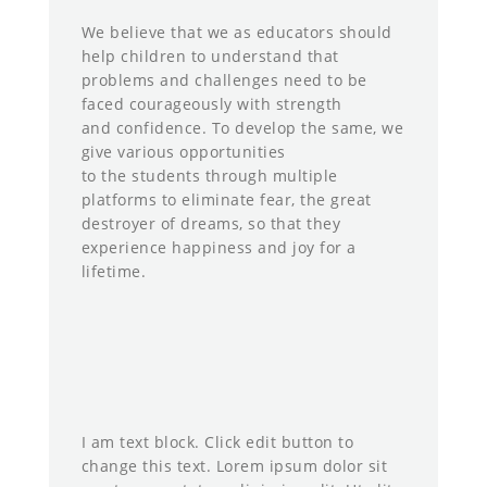
We believe that we as educators should
help children to understand that
problems and challenges need to be
faced courageously with strength
and confidence. To develop the same, we
give various opportunities
to the students through multiple
platforms to eliminate fear, the great
destroyer of dreams, so that they
experience happiness and joy for a
lifetime.
I am text block. Click edit button to
change this text. Lorem ipsum dolor sit