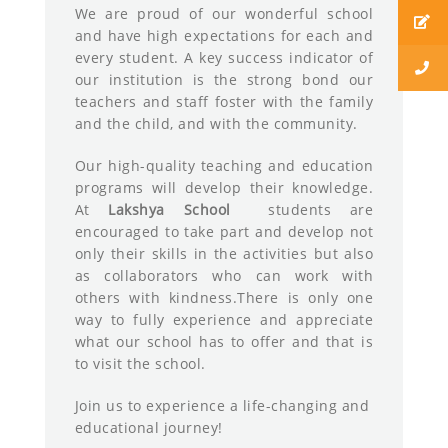
We are proud of our wonderful school
and have high expectations for each and
every student. A key success indicator of
our institution is the strong bond our
teachers and staff foster with the family
and the child, and with the community.
Our high-quality teaching and education
programs will develop their knowledge.
At
Lakshya School
students are
encouraged to take part and develop not
only their skills in the activities but also
as collaborators who can work with
others with kindness.There is only one
way to fully experience and appreciate
what our school has to offer and that is
to visit the school.
Join us to experience a life-changing and
educational journey!