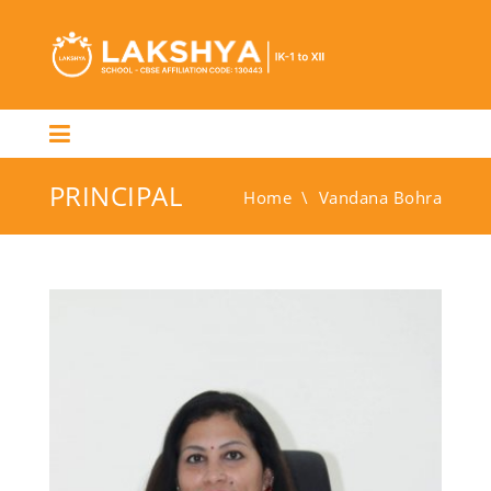
PRINCIPAL
Home
\
Vandana Bohra