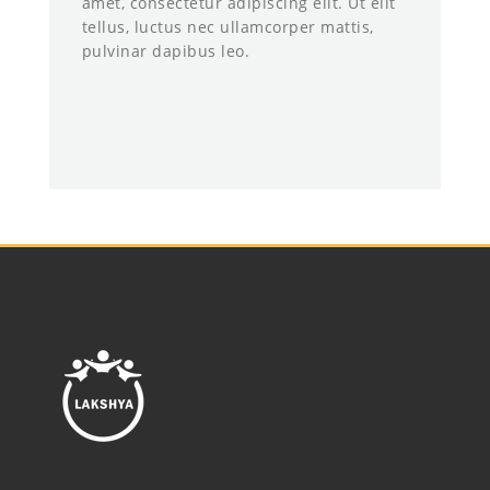
amet, consectetur adipiscing elit. Ut elit
tellus, luctus nec ullamcorper mattis,
pulvinar dapibus leo.