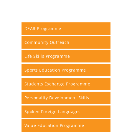
DEAR Programme
Community Outreach
Life Skills Programme
Sports Education Programme
Students Exchange Programme
Personality Development Skills
Spoken Foreign Languages
Value Education Programme