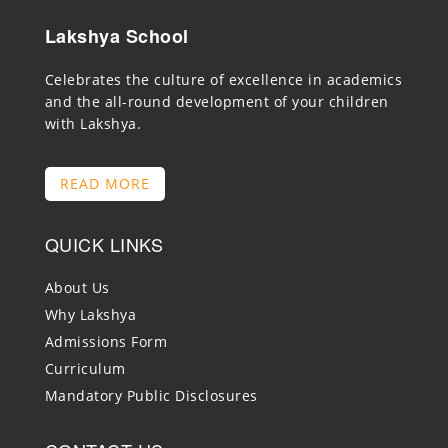
Lakshya School
Celebrates the culture of excellence in academics
and the all-round development of your children
with Lakshya.
READ MORE
QUICK LINKS
About Us
Why Lakshya
Admissions Form
Curriculum
Mandatory Public Disclosures