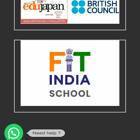
Need help ?