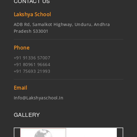
CONTACT US
Lakshya School
ADB Rd, Samalkot Highway, Unduru, Andhra
Pradesh 533001
Phone
+91 91336 57007
+91 80961 96664
+91 75693 21993
Email
Info@lakshyaschool.in
GALLERY