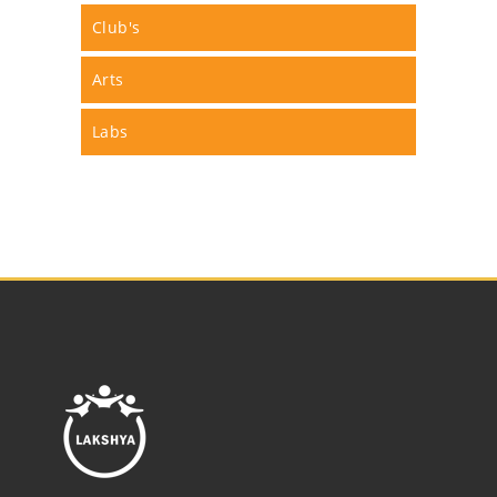
Club's
Arts
Labs