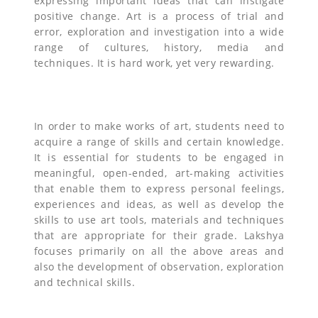
expressing important ideas that can instigate
positive change. Art is a process of trial and
error, exploration and investigation into a wide
range of cultures, history, media and
techniques. It is hard work, yet very rewarding.
In order to make works of art, students need to
acquire a range of skills and certain knowledge.
It is essential for students to be engaged in
meaningful, open-ended, art-making activities
that enable them to express personal feelings,
experiences and ideas, as well as develop the
skills to use art tools, materials and techniques
that are appropriate for their grade. Lakshya
focuses primarily on all the above areas and
also the development of observation, exploration
and technical skills.