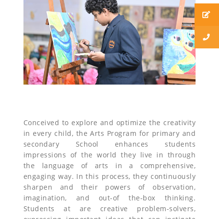
Conceived to explore and optimize the creativity
in every child, the Arts Program for primary and
secondary School enhances students
impressions of the world they live in through
the language of arts in a comprehensive,
engaging way. In this process, they continuously
sharpen and their powers of observation,
imagination, and out-of the-box thinking.
Students at are creative problem-solvers,