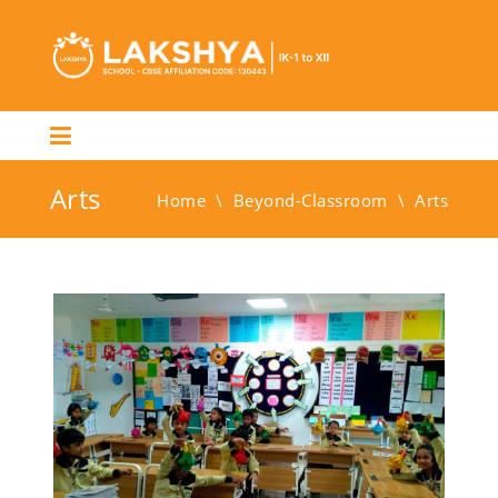
Arts
Home
\
Beyond-Classroom
\
Arts