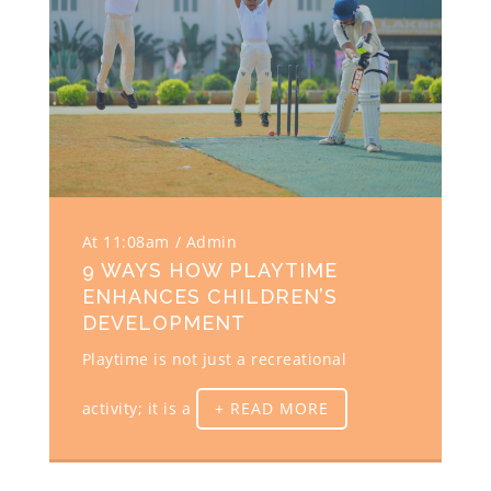
At 11:08am
Admin
9 WAYS HOW PLAYTIME
ENHANCES CHILDREN’S
DEVELOPMENT
Playtime is not just a recreational
activity; it is a
+ READ MORE