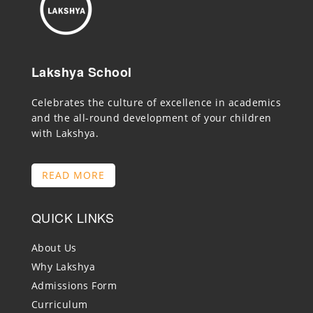
Lakshya School
Celebrates the culture of excellence in academics
and the all-round development of your children
with Lakshya.
READ MORE
QUICK LINKS
About Us
Why Lakshya
Admissions Form
Curriculum