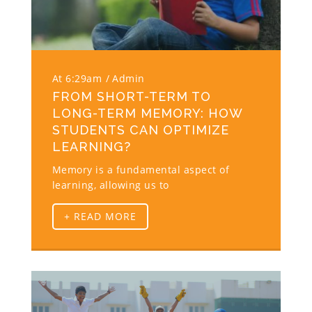
At 6:29am
Admin
FROM SHORT-TERM TO
LONG-TERM MEMORY: HOW
STUDENTS CAN OPTIMIZE
LEARNING?
Memory is a fundamental aspect of
learning, allowing us to
+ READ MORE