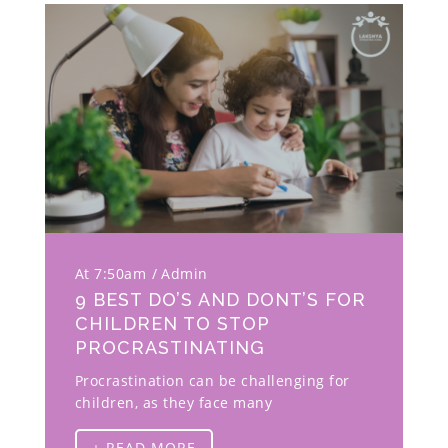
At 7:50am
Admin
9 BEST DO’S AND DONT’S FOR
CHILDREN TO STOP
PROCRASTINATING
Procrastination can be challenging for
children, as they face many
+ READ MORE