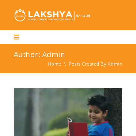
Author:
Admin
Home
\
Posts Created By Admin