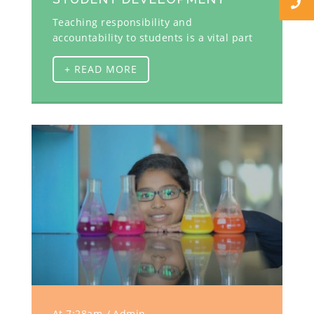
Teaching responsibility and
accountability to students is a vital part
+ READ MORE
At 7:28am
Admin