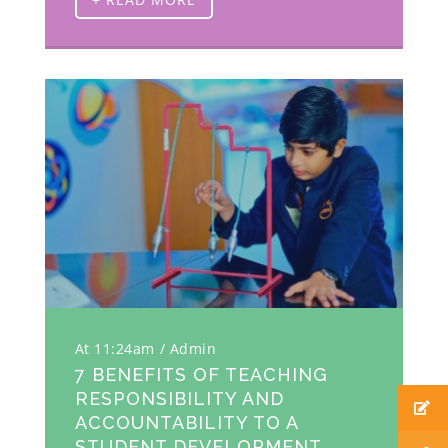
At 11:24am
Admin
7 BENEFITS OF TEACHING
RESPONSIBILITY AND
ACCOUNTABILITY TO A
STUDENT DEVELOPMENT