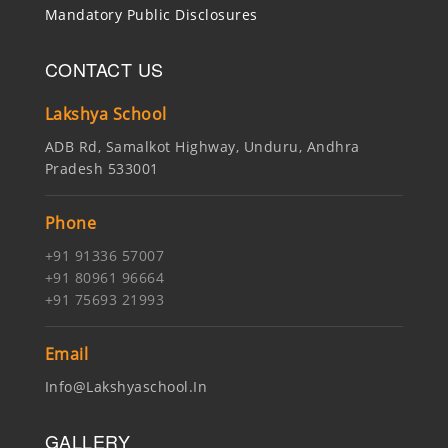
Mandatory Public Disclosures
CONTACT US
Lakshya School
ADB Rd, Samalkot Highway, Unduru, Andhra
Pradesh 533001
Phone
+91 91336 57007
+91 80961 96664
+91 75693 21993
Email
Info@lakshyaschool.in
GALLERY