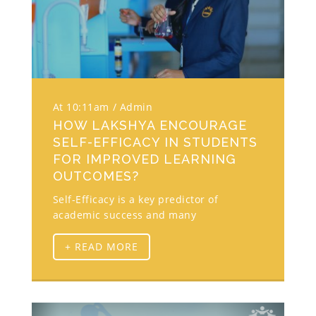
At 10:11am
Admin
HOW LAKSHYA ENCOURAGE
SELF-EFFICACY IN STUDENTS
FOR IMPROVED LEARNING
OUTCOMES?
Self-Efficacy is a key predictor of
academic success and many
+ READ MORE