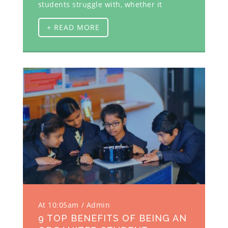
students struggle with, whether it
+ READ MORE
At 10:05am
Admin
9 TOP BENEFITS OF BEING AN