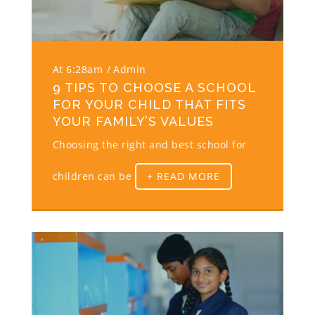
At 6:28am
Admin
9 TIPS TO CHOOSE A SCHOOL
FOR YOUR CHILD THAT FITS
YOUR FAMILY’S VALUES
Choosing the right and best school for
children can be
+ READ MORE