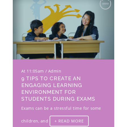
At 11:05am
Admin
9 TIPS TO CREATE AN
ENGAGING LEARNING
ENVIRONMENT FOR
STUDENTS DURING EXAMS
Exams can be a stressful time for some
children, and
+ READ MORE