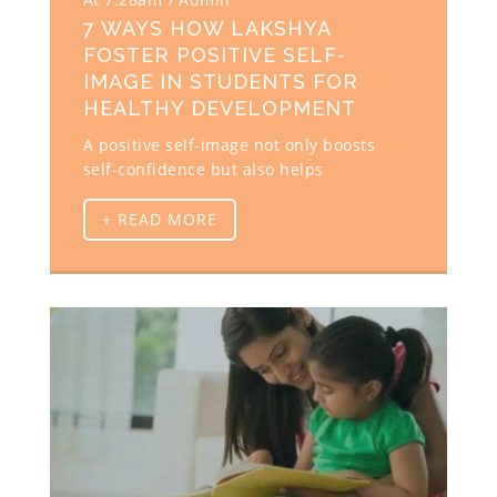
7 WAYS HOW LAKSHYA
FOSTER POSITIVE SELF-
IMAGE IN STUDENTS FOR
HEALTHY DEVELOPMENT
A positive self-image not only boosts
self-confidence but also helps
+ READ MORE