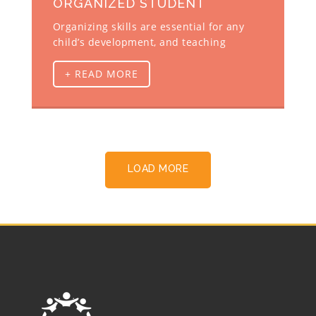
ORGANIZED STUDENT
Organizing skills are essential for any
child’s development, and teaching
+ READ MORE
LOAD MORE