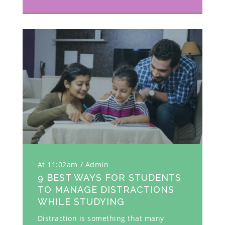
At 11:02am
Admin
9 BEST WAYS FOR STUDENTS
TO MANAGE DISTRACTIONS
WHILE STUDYING
Distraction is something that many