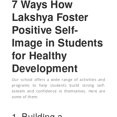
7 Ways How
Lakshya Foster
Positive Self-
Image in Students
for Healthy
Development
Our school offers a wide range of activities and
programs to help students build strong self-
esteem and confidence in themselves. Here are
some of them:
1. Building a