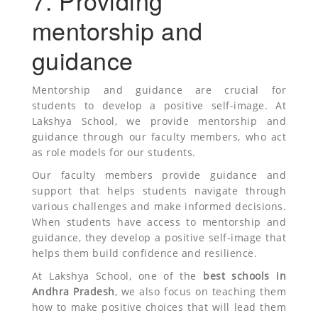
7. Providing
mentorship and
guidance
Mentorship and guidance are crucial for
students to develop a positive self-image. At
Lakshya School, we provide mentorship and
guidance through our faculty members, who act
as role models for our students.
Our faculty members provide guidance and
support that helps students navigate through
various challenges and make informed decisions.
When students have access to mentorship and
guidance, they develop a positive self-image that
helps them build confidence and resilience.
At Lakshya School, one of the
best schools in
Andhra Pradesh
, we also focus on teaching them
how to make positive choices that will lead them