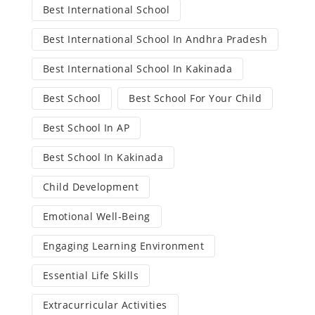
Best International School
Best International School In Andhra Pradesh
Best International School In Kakinada
Best School
Best School For Your Child
Best School In AP
Best School In Kakinada
Child Development
Emotional Well-Being
Engaging Learning Environment
Essential Life Skills
Extracurricular Activities