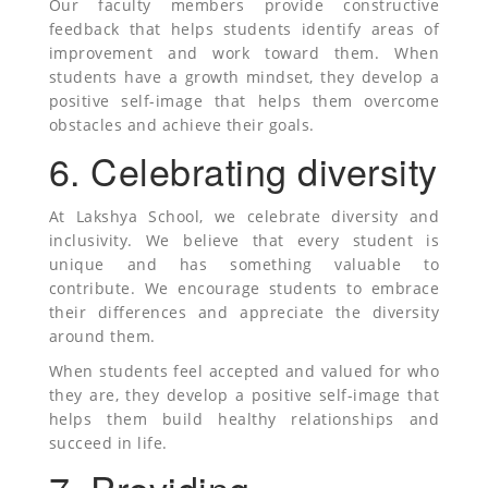
Our faculty members provide constructive
feedback that helps students identify areas of
improvement and work toward them. When
students have a growth mindset, they develop a
positive self-image that helps them overcome
obstacles and achieve their goals.
6. Celebrating diversity
At Lakshya School, we celebrate diversity and
inclusivity. We believe that every student is
unique and has something valuable to
contribute. We encourage students to embrace
their differences and appreciate the diversity
around them.
When students feel accepted and valued for who
they are, they develop a positive self-image that
helps them build healthy relationships and
succeed in life.