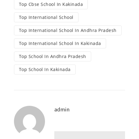
Top Cbse School In Kakinada
Top International School
Top International School In Andhra Pradesh
Top International School In Kakinada
Top School In Andhra Pradesh
Top School In Kakinada
admin