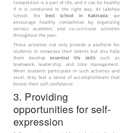
Competition is a part of life, and it can be healthy
if it is conducted in the right way. At Lakshya
School, the
best school in Kakinada
, we
encourage healthy competition by organizing
various academic and co-curricular activities
throughout the year.
These activities not only provide a platform for
students to showcase their talents but also help
them develop
essential life skills
such as
teamwork, leadership, and time management.
When students participate in such activities and
excel, they feel a sense of accomplishment that
boosts their self-confidence.
3. Providing
opportunities for self-
expression