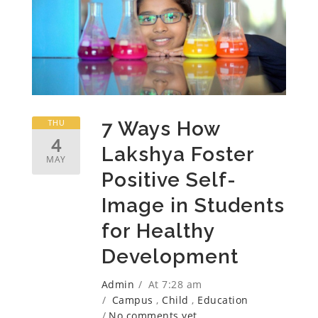
THU
7 Ways How
4
Lakshya Foster
MAY
Positive Self-
Image in Students
for Healthy
Development
Admin
At 7:28 am
Campus
,
Child
,
Education
No comments yet