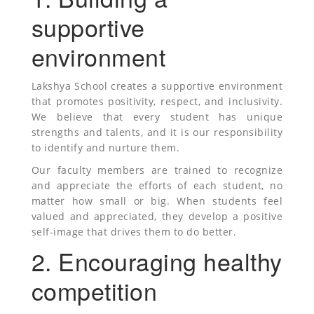
supportive
environment
Lakshya School creates a supportive environment
that promotes positivity, respect, and inclusivity.
We believe that every student has unique
strengths and talents, and it is our responsibility
to identify and nurture them.
Our faculty members are trained to recognize
and appreciate the efforts of each student, no
matter how small or big. When students feel
valued and appreciated, they develop a positive
self-image that drives them to do better.
2. Encouraging healthy
competition