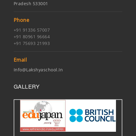
Pradesh 533001
Phone
+91 91336 57007
+91 80961 96664
+91 75693 21993
Email
Info@lakshyaschool.in
GALLERY