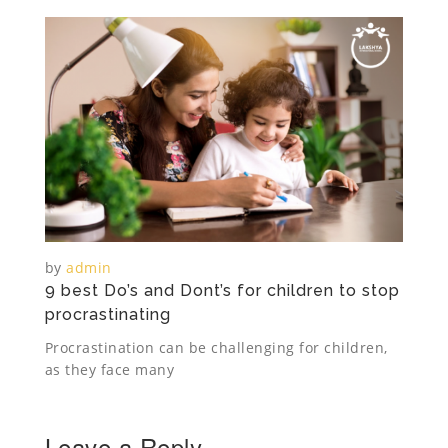
by
admin
9 best Do’s and Dont’s for children to stop
procrastinating
Procrastination can be challenging for children,
as they face many
Leave a Reply