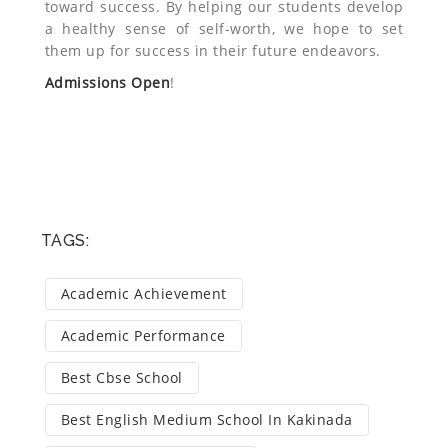
toward success. By helping our students develop
a healthy sense of self-worth, we hope to set
them up for success in their future endeavors.
Admissions Open
!
TAGS:
Academic Achievement
Academic Performance
Best Cbse School
Best English Medium School In Kakinada