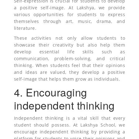
Self-expression is crucial for students to develop
a positive self-image. At Lakshya, we provide
various opportunities for students to express
themselves through art, music, drama, and
literature.
These activities not only allow students to
showcase their creativity but also help them
develop essential life skills such as
communication, problem-solving, and critical
thinking. When students feel that their opinions
and ideas are valued, they develop a positive
self-image that helps them grow as individuals.
4. Encouraging
independent thinking
Independent thinking is a vital skill that every
student should possess. At Lakshya School, we
encourage independent thinking by providing a
platform for students to voice their opinions and