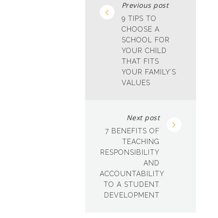
Previous post
9 TIPS TO
CHOOSE A
SCHOOL FOR
YOUR CHILD
THAT FITS
YOUR FAMILY’S
VALUES
Next post
7 BENEFITS OF
TEACHING
RESPONSIBILITY
AND
ACCOUNTABILITY
TO A STUDENT
DEVELOPMENT