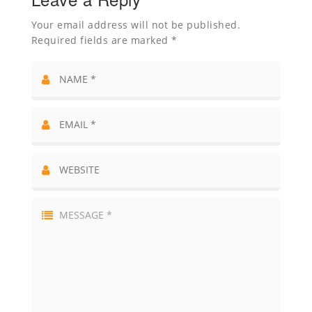
Your email address will not be published.
Required fields are marked *