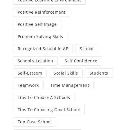
Positive Reinforcement
Positive Self Image
Problem Solving Skills
Recognized School In AP
School
School's Location
Self Confidence
Self-Esteem
Social Skills
Students
Teamwork
Time Management
Tips To Choose A Schools
Tips To Choosing Good School
Top Cbse School