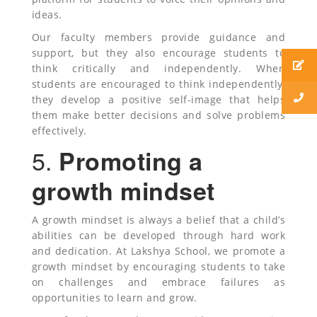
ideas.
Our faculty members provide guidance and
support, but they also encourage students to
think critically and independently. When
students are encouraged to think independently,
they develop a positive self-image that helps
them make better decisions and solve problems
effectively.
5.
Promoting a
growth mindset
A growth mindset is always a belief that a child’s
abilities can be developed through hard work
and dedication. At Lakshya School, we promote a
growth mindset by encouraging students to take
on challenges and embrace failures as
opportunities to learn and grow.