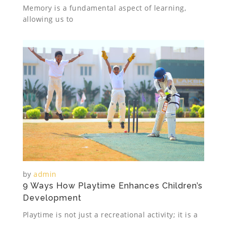
Memory is a fundamental aspect of learning,
allowing us to
by
admin
9 Ways How Playtime Enhances Children’s
Development
Playtime is not just a recreational activity; it is a