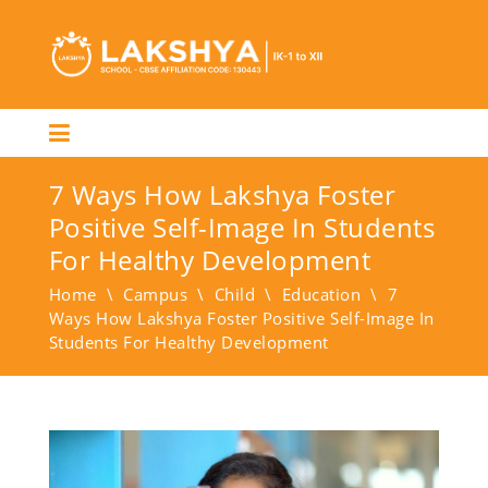
7 Ways How Lakshya Foster
Positive Self-Image In Students
For Healthy Development
Home
\
Campus
\
Child
\
Education
\
7
Ways How Lakshya Foster Positive Self-Image In
Students For Healthy Development