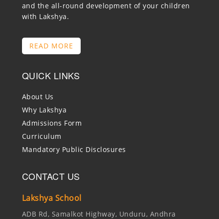
and the all-round development of your children
with Lakshya.
READ MORE
QUICK LINKS
About Us
Why Lakshya
Admissions Form
Curriculum
Mandatory Public Disclosures
CONTACT US
Lakshya School
ADB Rd, Samalkot Highway, Unduru, Andhra