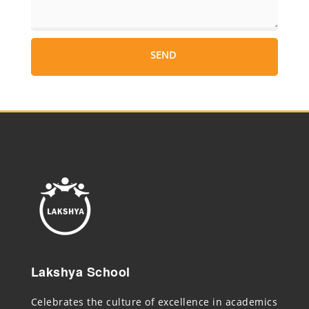
Lakshya School
Celebrates the culture of excellence in academics