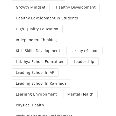
Growth Mindset
Healthy Development
Healthy Development In Students
High Quality Education
Independent Thinking
Kids Skills Development
Lakshya School
Lakshya School Education
Leadership
Leading School In AP
Leading School In Kakinada
Learning Environment
Mental Health
Physical Health
Positive Learning Environment