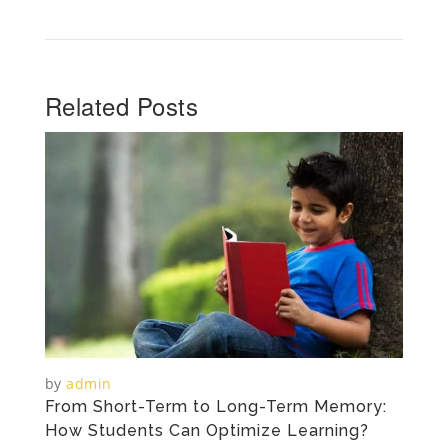
Related Posts
by
admin
From Short-Term to Long-Term Memory:
How Students Can Optimize Learning?