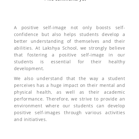
A positive self-image not only boosts self-
confidence but also helps students develop a
better understanding of themselves and their
abilities. At Lakshya School, we strongly believe
that fostering a positive self-image in our
students is essential for their healthy
development.
We also understand that the way a student
perceives has a huge impact on their mental and
physical health, as well as their academic
performance. Therefore, we strive to provide an
environment where our students can develop
positive self-images through various activities
and initiatives.