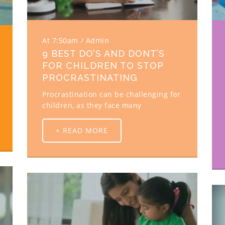
At 7:50am
Admin
9 BEST DO’S AND DONT’S
FOR CHILDREN TO STOP
PROCRASTINATING
Procrastination can be challenging for
children, as they face many
+ READ MORE