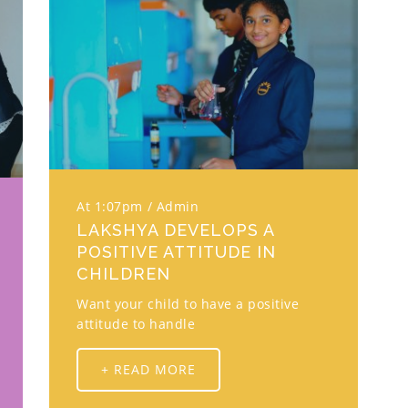
At 1:07pm
Admin
LAKSHYA DEVELOPS A
POSITIVE ATTITUDE IN
CHILDREN
Want your child to have a positive
attitude to handle
+ READ MORE