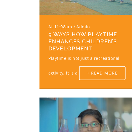
At 11:08am
Admin
9 WAYS HOW PLAYTIME
ENHANCES CHILDREN’S
DEVELOPMENT
Playtime is not just a recreational
activity; it is a
+ READ MORE