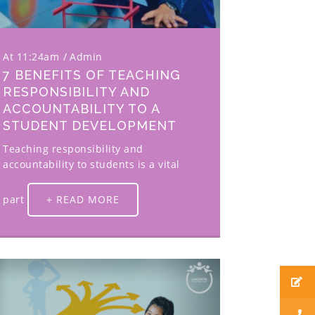
At 11:24am
Admin
7 BENEFITS OF TEACHING
RESPONSIBILITY AND
ACCOUNTABILITY TO A
STUDENT DEVELOPMENT
Teaching responsibility and
accountability to students is a vital
part
+ READ MORE