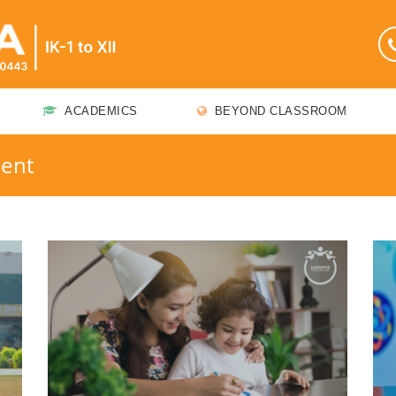
ACADEMICS
BEYOND CLASSROOM
ment