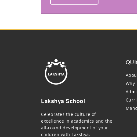
QUI
Abou
Why 
Admi
Lakshya School
Curr
Mand
Celebrates the culture of
excellence in academics and the
all-round development of your
children with Lakshya.