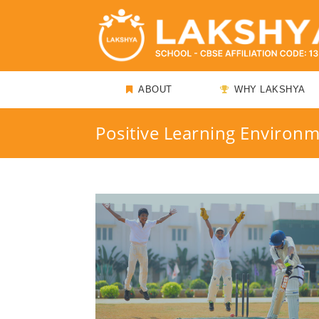
ABOUT
WHY LAKSHYA
Positive Learning Environ