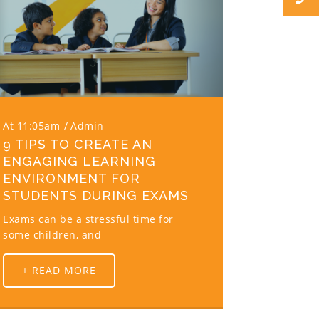
At 11:05am
Admin
9 TIPS TO CREATE AN
ENGAGING LEARNING
ENVIRONMENT FOR
STUDENTS DURING EXAMS
Exams can be a stressful time for
some children, and
+ READ MORE