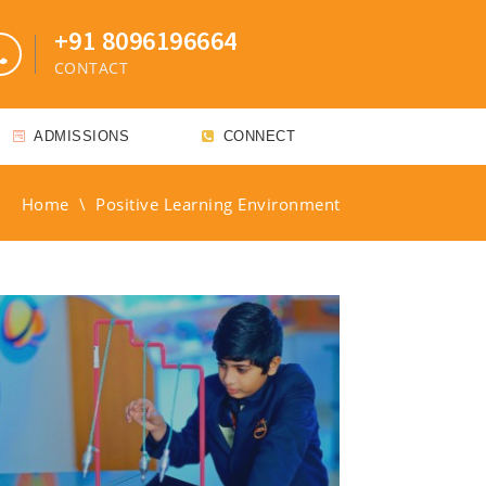
+91 8096196664
CONTACT
ADMISSIONS
CONNECT
Home
\
Positive Learning Environment