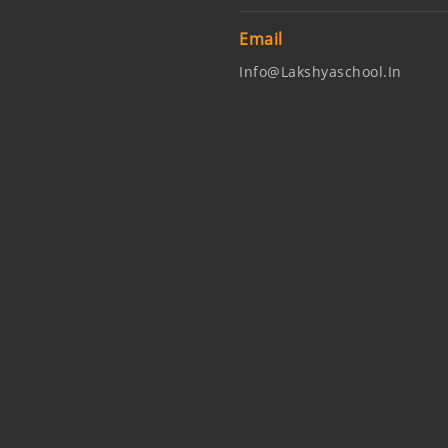
Email
Info@lakshyaschool.in