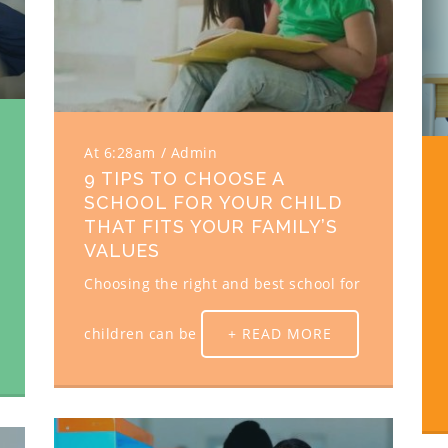
At 6:28am
Admin
9 TIPS TO CHOOSE A
SCHOOL FOR YOUR CHILD
THAT FITS YOUR FAMILY’S
VALUES
Choosing the right and best school for
children can be
+ READ MORE