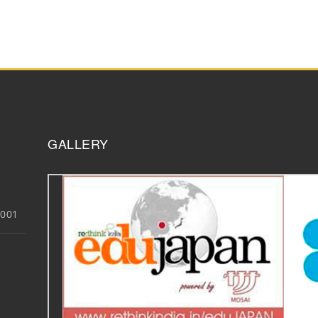
GALLERY
3001