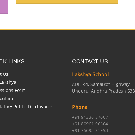
CK LINKS
CONTACT US
t Us
Lakshya School
Lakshya
ADB Rd, Samalkot Highway,
ssions Form
Unduru, Andhra Pradesh 53
iculum
atory Public Disclosures
Phone
+91 91336 57007
+91 80961 96664
+91 75693 21993