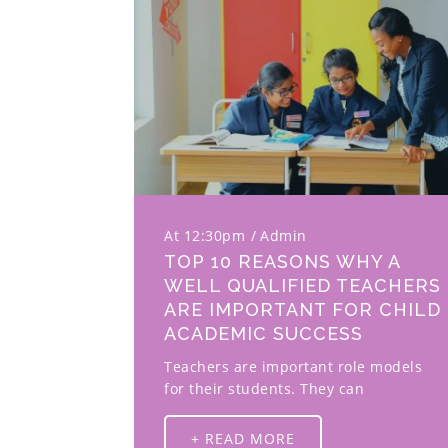
At 12:30pm
Admin
TOP 10 REASONS WHY A
WELL QUALIFIED TEACHERS
ARE IMPORTANT FOR CHILD
ACADEMIC SUCCESS
Teachers are important role models
for their students. They can
+ READ MORE