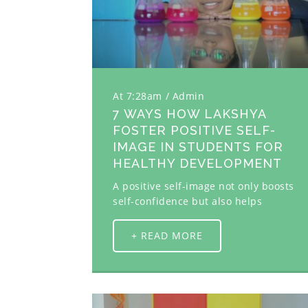
At 7:28am
Admin
7 WAYS HOW LAKSHYA
FOSTER POSITIVE SELF-
IMAGE IN STUDENTS FOR
HEALTHY DEVELOPMENT
A positive self-image not only boosts
self-confidence but also helps
+ READ MORE