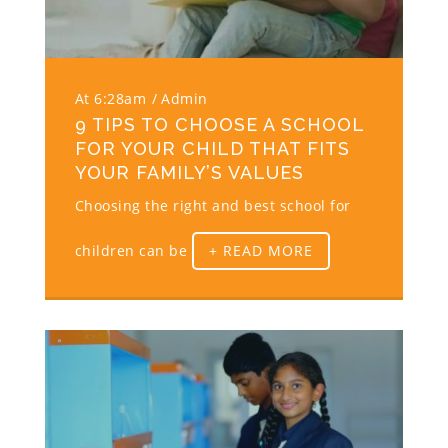
At 6:28am
Admin
9 TIPS TO CHOOSE A SCHOOL
FOR YOUR CHILD THAT FITS
YOUR FAMILY’S VALUES
Choosing the right and best school for
children can be
+ READ MORE