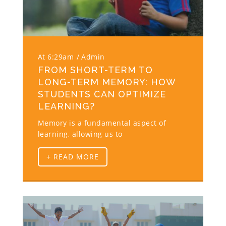
At 6:29am
Admin
FROM SHORT-TERM TO
LONG-TERM MEMORY: HOW
STUDENTS CAN OPTIMIZE
LEARNING?
Memory is a fundamental aspect of
learning, allowing us to
+ READ MORE