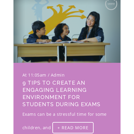
At 11:05am
Admin
9 TIPS TO CREATE AN
ENGAGING LEARNING
ENVIRONMENT FOR
STUDENTS DURING EXAMS
Exams can be a stressful time for some
children, and
+ READ MORE