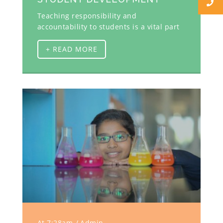
Teaching responsibility and
accountability to students is a vital part
+ READ MORE
At 7:28am
Admin