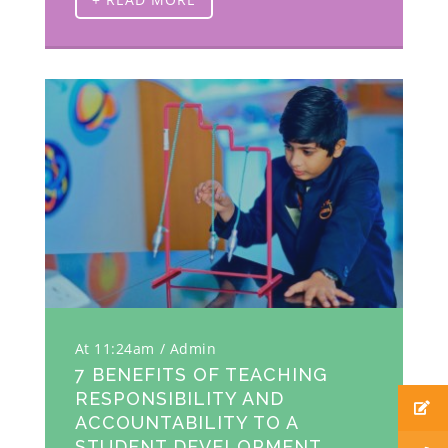
At 11:24am
Admin
7 BENEFITS OF TEACHING
RESPONSIBILITY AND
ACCOUNTABILITY TO A
STUDENT DEVELOPMENT