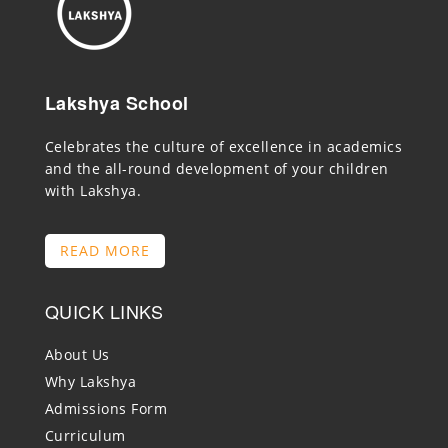
Lakshya School
Celebrates the culture of excellence in academics
and the all-round development of your children
with Lakshya.
READ MORE
QUICK LINKS
About Us
Why Lakshya
Admissions Form
Curriculum