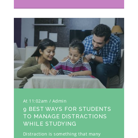
At 11:02am
Admin
9 BEST WAYS FOR STUDENTS
TO MANAGE DISTRACTIONS
WHILE STUDYING
Distraction is something that many