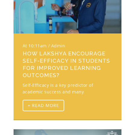
At 10:11am
Admin
HOW LAKSHYA ENCOURAGE
SELF-EFFICACY IN STUDENTS
FOR IMPROVED LEARNING
OUTCOMES?
Self-Efficacy is a key predictor of
academic success and many
+ READ MORE