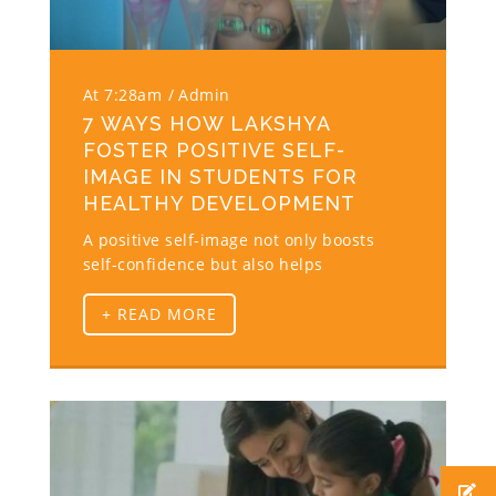
At 7:28am
Admin
7 WAYS HOW LAKSHYA
FOSTER POSITIVE SELF-
IMAGE IN STUDENTS FOR
HEALTHY DEVELOPMENT
A positive self-image not only boosts
self-confidence but also helps
+ READ MORE