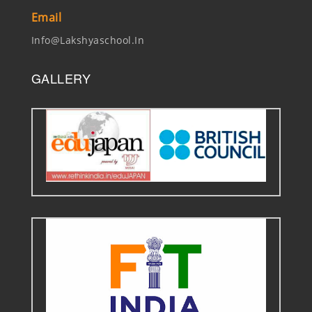
Email
Info@lakshyaschool.in
GALLERY