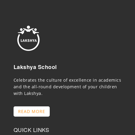
Lakshya School
Celebrates the culture of excellence in academics
and the all-round development of your children
with Lakshya.
READ MORE
QUICK LINKS