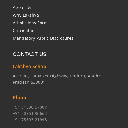
About Us
Why Lakshya
Admissions Form
Curriculum
Mandatory Public Disclosures
CONTACT US
Lakshya School
ADB Rd, Samalkot Highway, Unduru, Andhra
Pradesh 533001
Phone
+91 91336 57007
+91 80961 96664
+91 75693 21993