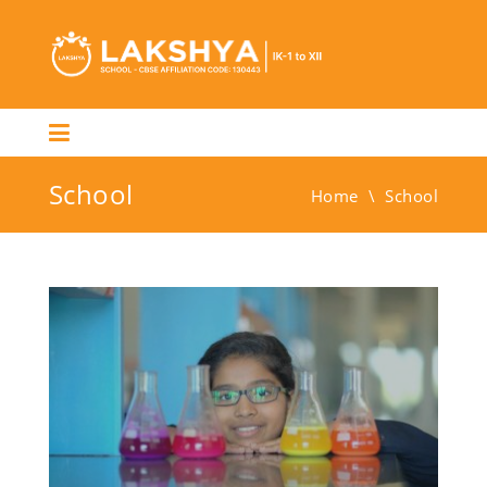
School
Home
\
School