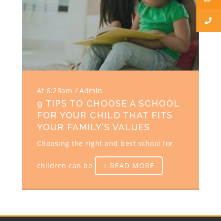
At 6:28am
Admin
9 TIPS TO CHOOSE A SCHOOL
FOR YOUR CHILD THAT FITS
YOUR FAMILY’S VALUES
Choosing the right and best school for
children can be
+ READ MORE