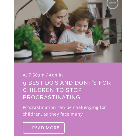
At 7:50am
Admin
9 BEST DO’S AND DONT’S FOR
CHILDREN TO STOP
PROCRASTINATING
Procrastination can be challenging for
children, as they face many
+ READ MORE