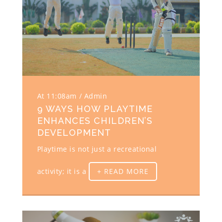
At 11:08am
Admin
9 WAYS HOW PLAYTIME
ENHANCES CHILDREN’S
DEVELOPMENT
Playtime is not just a recreational
activity; it is a
+ READ MORE