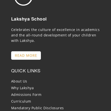
Lakshya School
Celebrates the culture of excellence in academics
and the all-round development of your children
with Lakshya.
READ MORE
QUICK LINKS
About Us
Why Lakshya
Admissions Form
Curriculum
Mandatory Public Disclosures