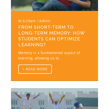
At 6:29am
Admin
FROM SHORT-TERM TO
LONG-TERM MEMORY: HOW
STUDENTS CAN OPTIMIZE
LEARNING?
Memory is a fundamental aspect of
learning, allowing us to
+ READ MORE