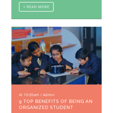
+ READ MORE
At 10:05am
Admin
9 TOP BENEFITS OF BEING AN
ORGANIZED STUDENT