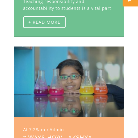
Teaching responsibility and
accountability to students is a vital part
+ READ MORE
At 7:28am
Admin
7 WAYS HOW LAKSHYA