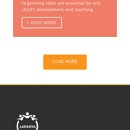
Organizing skills are essential for any
child’s development, and teaching
+ READ MORE
LOAD MORE