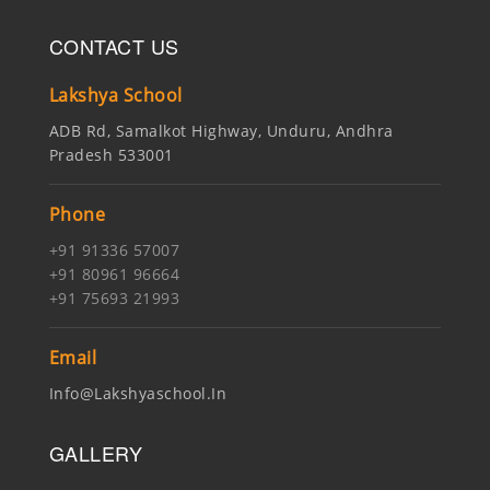
CONTACT US
Lakshya School
ADB Rd, Samalkot Highway, Unduru, Andhra
Pradesh 533001
Phone
+91 91336 57007
+91 80961 96664
+91 75693 21993
Email
Info@lakshyaschool.in
GALLERY