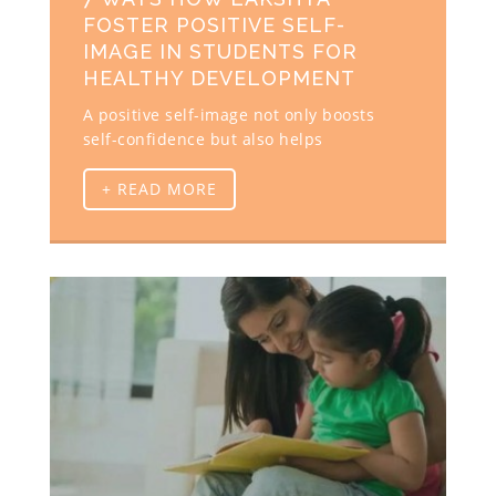
FOSTER POSITIVE SELF-
IMAGE IN STUDENTS FOR
HEALTHY DEVELOPMENT
A positive self-image not only boosts
self-confidence but also helps
+ READ MORE