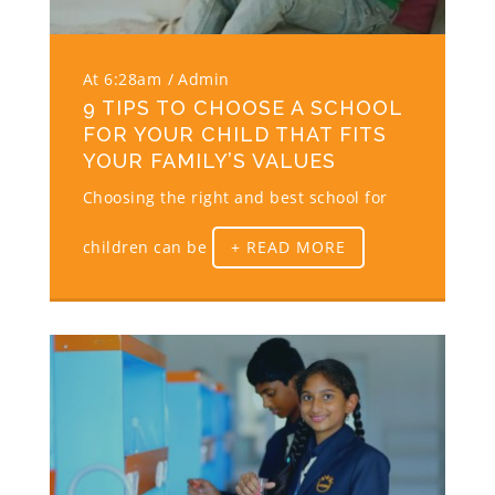
At 6:28am
Admin
9 TIPS TO CHOOSE A SCHOOL
FOR YOUR CHILD THAT FITS
YOUR FAMILY’S VALUES
Choosing the right and best school for
children can be
+ READ MORE