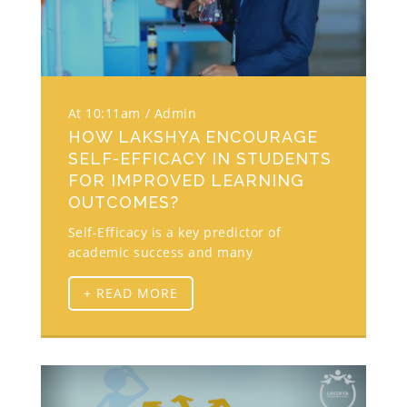
At 10:11am
Admin
HOW LAKSHYA ENCOURAGE
SELF-EFFICACY IN STUDENTS
FOR IMPROVED LEARNING
OUTCOMES?
Self-Efficacy is a key predictor of
academic success and many
+ READ MORE