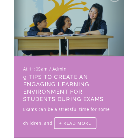
At 11:05am
Admin
9 TIPS TO CREATE AN
ENGAGING LEARNING
ENVIRONMENT FOR
STUDENTS DURING EXAMS
Exams can be a stressful time for some
children, and
+ READ MORE