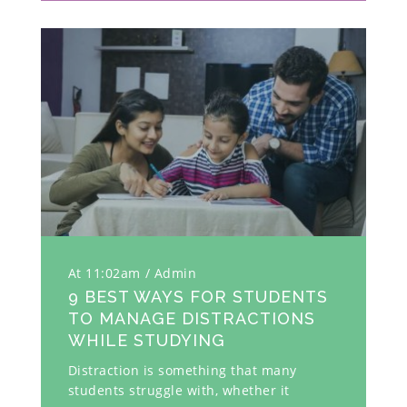
At 11:02am
Admin
9 BEST WAYS FOR STUDENTS
TO MANAGE DISTRACTIONS
WHILE STUDYING
Distraction is something that many
students struggle with, whether it