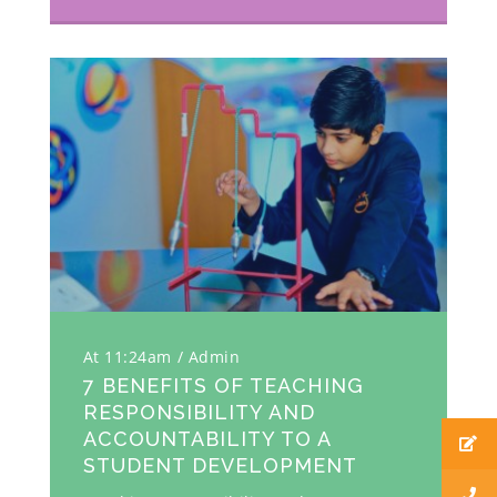
At 11:24am
Admin
7 BENEFITS OF TEACHING
RESPONSIBILITY AND
ACCOUNTABILITY TO A
STUDENT DEVELOPMENT