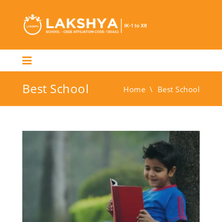
Best School
Home
\
Best School