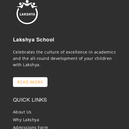
Lakshya School
Celebrates the culture of excellence in academics
and the all-round development of your children
with Lakshya.
READ MORE
QUICK LINKS
About Us
Why Lakshya
Admissions Form