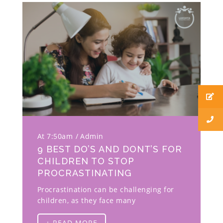
At 7:50am
Admin
9 BEST DO’S AND DONT’S FOR
CHILDREN TO STOP
PROCRASTINATING
Procrastination can be challenging for
children, as they face many
+ READ MORE