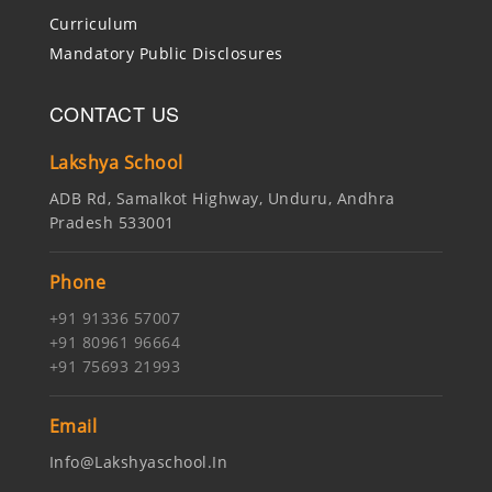
Curriculum
Mandatory Public Disclosures
CONTACT US
Lakshya School
ADB Rd, Samalkot Highway, Unduru, Andhra
Pradesh 533001
Phone
+91 91336 57007
+91 80961 96664
+91 75693 21993
Email
Info@lakshyaschool.in