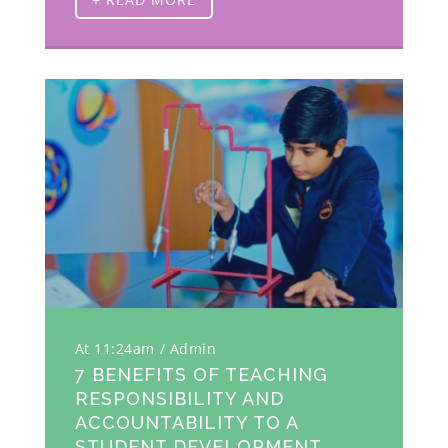
At 11:24am
Admin
7 BENEFITS OF TEACHING
RESPONSIBILITY AND
ACCOUNTABILITY TO A
STUDENT DEVELOPMENT