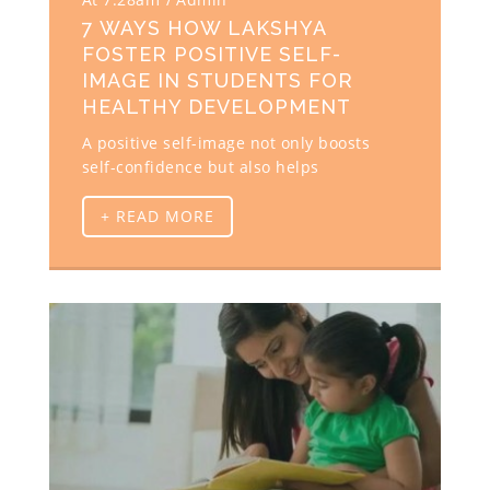
7 WAYS HOW LAKSHYA
FOSTER POSITIVE SELF-
IMAGE IN STUDENTS FOR
HEALTHY DEVELOPMENT
A positive self-image not only boosts
self-confidence but also helps
+ READ MORE