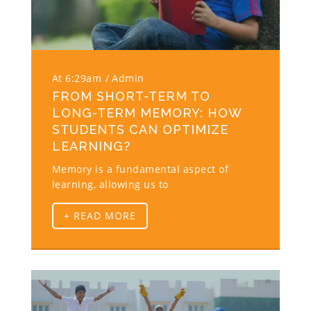
At 6:29am
Admin
FROM SHORT-TERM TO
LONG-TERM MEMORY: HOW
STUDENTS CAN OPTIMIZE
LEARNING?
Memory is a fundamental aspect of
learning, allowing us to
+ READ MORE