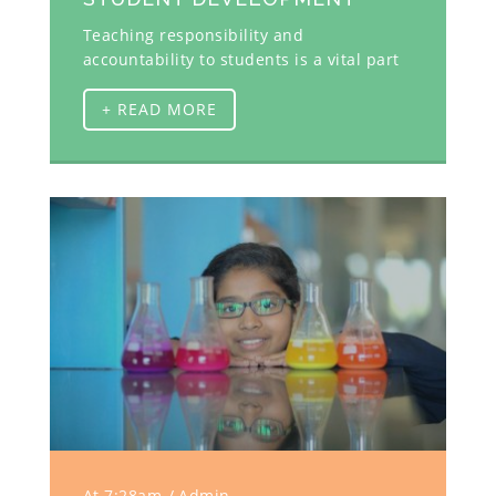
Teaching responsibility and
accountability to students is a vital part
+ READ MORE
At 7:28am
Admin