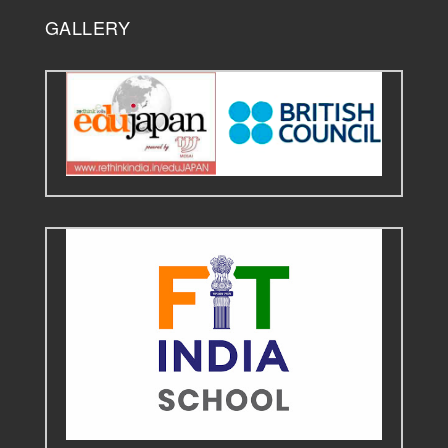
GALLERY