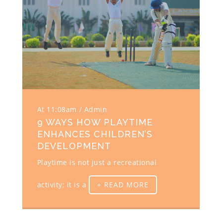
At 11:08am
Admin
9 WAYS HOW PLAYTIME
ENHANCES CHILDREN’S
DEVELOPMENT
Playtime is not just a recreational
activity; it is a
+ READ MORE