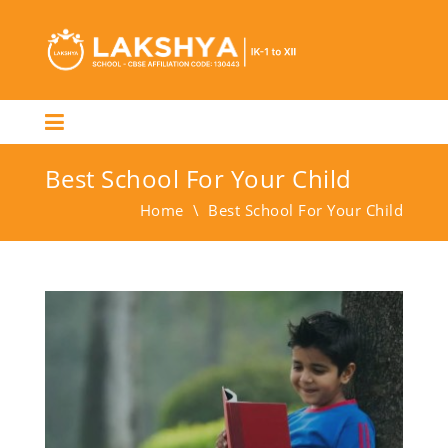
Best School For Your Child
Home
\
Best School For Your Child