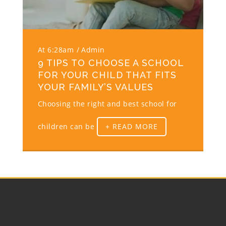
At 6:28am
Admin
9 TIPS TO CHOOSE A SCHOOL
FOR YOUR CHILD THAT FITS
YOUR FAMILY’S VALUES
Choosing the right and best school for
children can be
+ READ MORE