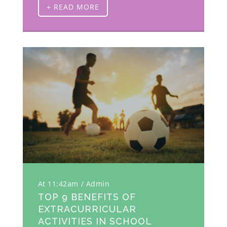
+ READ MORE
At 11:42am
Admin
TOP 9 BENEFITS OF
EXTRACURRICULAR
ACTIVITIES IN SCHOOL