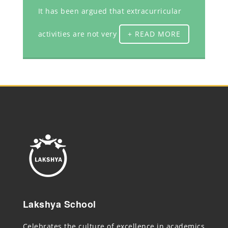
It has been argued that extracurricular
activities are not very
+ READ MORE
Lakshya School
Celebrates the culture of excellence in academics