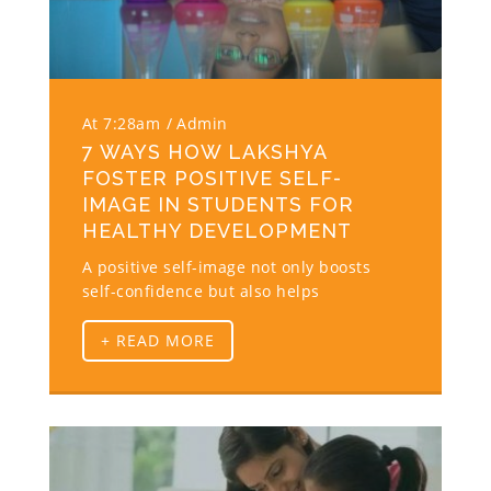
At 7:28am
Admin
7 WAYS HOW LAKSHYA
FOSTER POSITIVE SELF-
IMAGE IN STUDENTS FOR
HEALTHY DEVELOPMENT
A positive self-image not only boosts
self-confidence but also helps
+ READ MORE