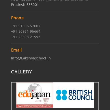
Pradesh 533001
Phone
+91 91336 57007
+91 80961 96664
+91 75693 21993
Email
Info@lakshyaschool.in
GALLERY