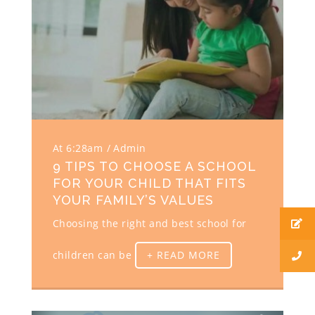
At 6:28am
Admin
9 TIPS TO CHOOSE A SCHOOL
FOR YOUR CHILD THAT FITS
YOUR FAMILY’S VALUES
Choosing the right and best school for
children can be
+ READ MORE