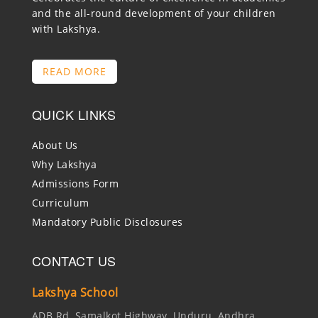
and the all-round development of your children
with Lakshya.
READ MORE
QUICK LINKS
About Us
Why Lakshya
Admissions Form
Curriculum
Mandatory Public Disclosures
CONTACT US
Lakshya School
ADB Rd, Samalkot Highway, Unduru, Andhra