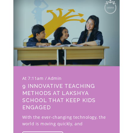
At 7:11am
Admin
9 INNOVATIVE TEACHING
METHODS AT LAKSHYA
SCHOOL THAT KEEP KIDS
ENGAGED
With the ever-changing technology, the
world is moving quickly, and