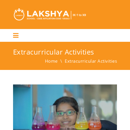
Extracurricular Activities
Home
\
Extracurricular Activities