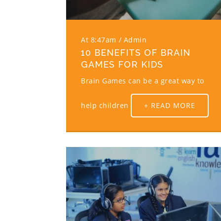
At 8:47am
Admin
10 BENEFITS OF BRAIN
GAMES FOR KIDS
Brain Games can be a great way to
help children
+ READ MORE