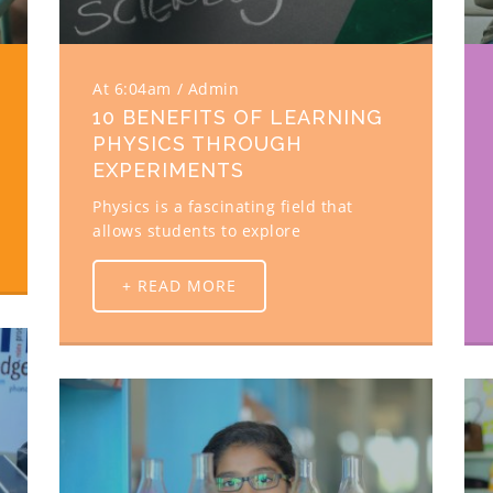
At 6:04am
Admin
10 BENEFITS OF LEARNING
PHYSICS THROUGH
EXPERIMENTS
Physics is a fascinating field that
allows students to explore
+ READ MORE