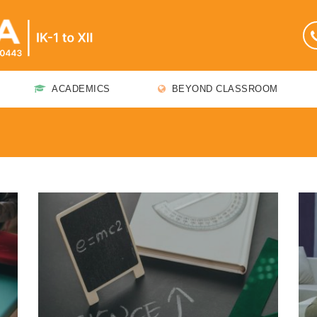
ACADEMICS
BEYOND CLASSROOM
t