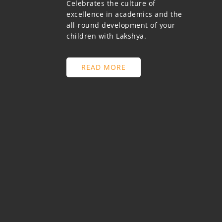
Celebrates the culture of
excellence in academics and the
all-round development of your
children with Lakshya.
READ MORE