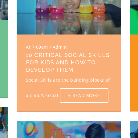
At 7:09am
Admin
10 CRITICAL SOCIAL SKILLS
FOR KIDS AND HOW TO
DEVELOP THEM
Social Skills are the building blocks of
a child's social
+ READ MORE