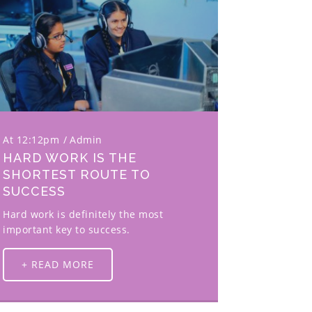
At 12:12pm
Admin
HARD WORK IS THE
SHORTEST ROUTE TO
SUCCESS
Hard work is definitely the most
important key to success.
+ READ MORE