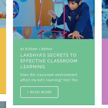
At 8:59am
Admin
LAKSHYA’S SECRETS TO
EFFECTIVE CLASSROOM
LEARNING
Does the classroom environment
affect my kid’s learning? Yes! The
+ READ MORE