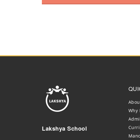
QUI
Abou
Why 
Admi
Lakshya School
Curr
Mand