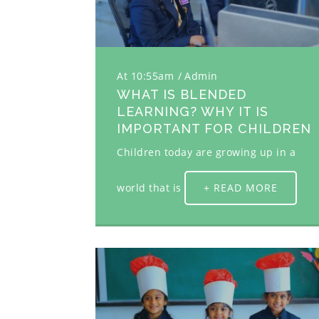
At 10:55am
Admin
WHAT IS BLENDED
LEARNING? WHY IT IS
IMPORTANT FOR CHILDREN
Children today are growing up in a
world that is
+ READ MORE