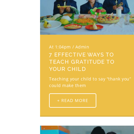
At 1:04pm
Admin
7 EFFECTIVE WAYS TO
TEACH GRATITUDE TO
YOUR CHILD
Teaching your child to say “thank you”
could make them
+ READ MORE