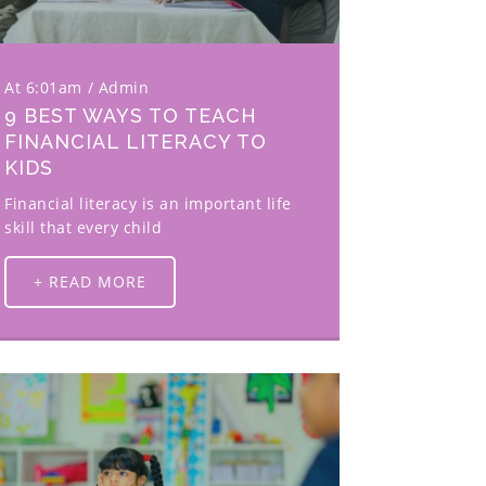
At 6:01am
Admin
9 BEST WAYS TO TEACH
FINANCIAL LITERACY TO
KIDS
Financial literacy is an important life
skill that every child
+ READ MORE