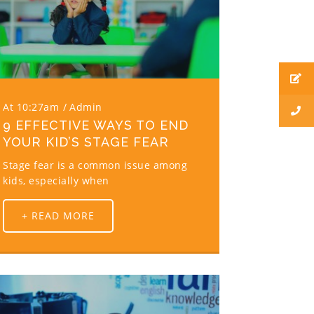
At 10:27am
Admin
9 EFFECTIVE WAYS TO END
YOUR KID’S STAGE FEAR
Stage fear is a common issue among
kids, especially when
+ READ MORE