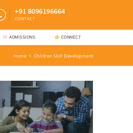
+91 8096196664
CONTACT
ADMISSIONS
CONNECT
Home
\
Children Skill Development