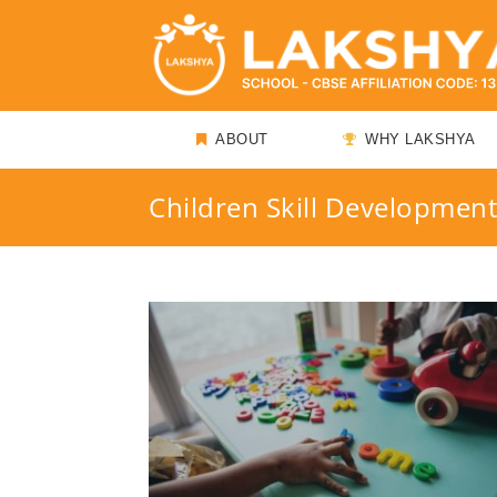
ABOUT
WHY LAKSHYA
Children Skill Developmen