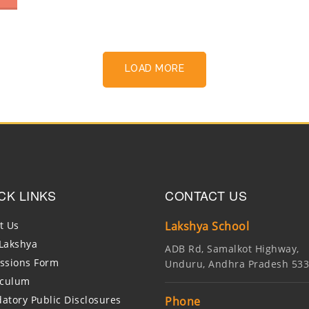
LOAD MORE
CK LINKS
CONTACT US
t Us
Lakshya School
Lakshya
ADB Rd, Samalkot Highway,
ssions Form
Unduru, Andhra Pradesh 53
iculum
atory Public Disclosures
Phone