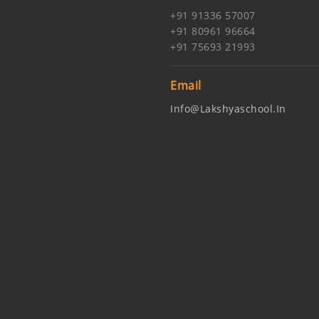
+91 91336 57007
+91 80961 96664
+91 75693 21993
Email
Info@lakshyaschool.in