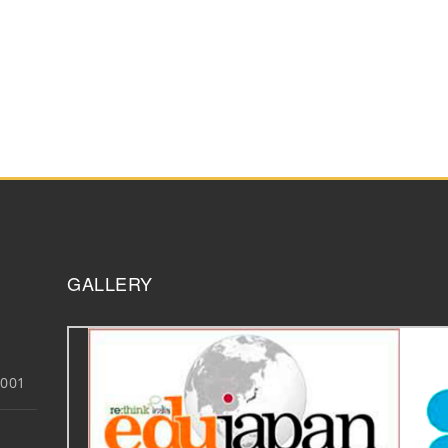
GALLERY
3001