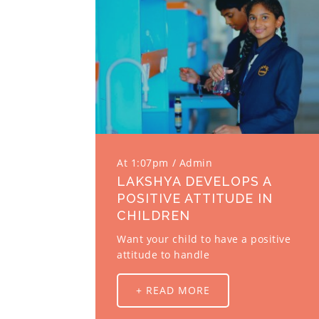
At 1:07pm
Admin
LAKSHYA DEVELOPS A
POSITIVE ATTITUDE IN
CHILDREN
Want your child to have a positive
attitude to handle
+ READ MORE