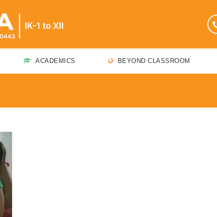
ACADEMICS
BEYOND CLASSROOM