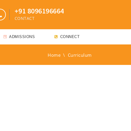
+91 8096196664
CONTACT
ADMISSIONS
CONNECT
Home
\
Curriculum