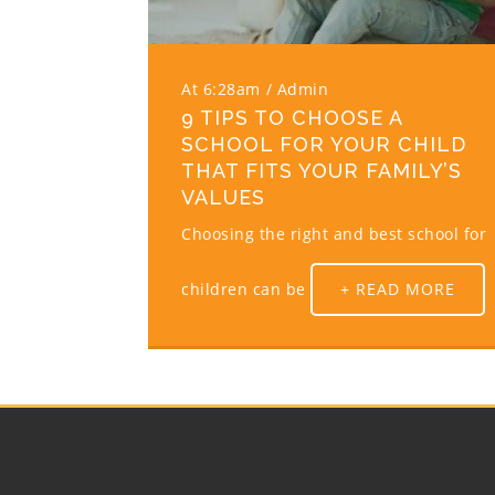
At 6:28am
Admin
9 TIPS TO CHOOSE A
SCHOOL FOR YOUR CHILD
THAT FITS YOUR FAMILY’S
VALUES
Choosing the right and best school for
children can be
+ READ MORE