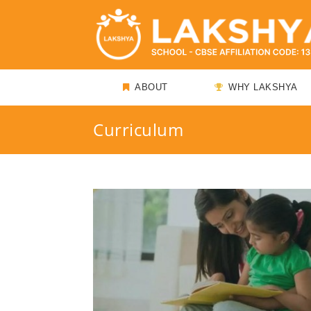
ABOUT
WHY LAKSHYA
Curriculum