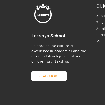
QUI
Abou
Why 
Admi
Lakshya School
Curr
Mand
Celebrates the culture of
excellence in academics and the
all-round development of your
children with Lakshya.
READ MORE