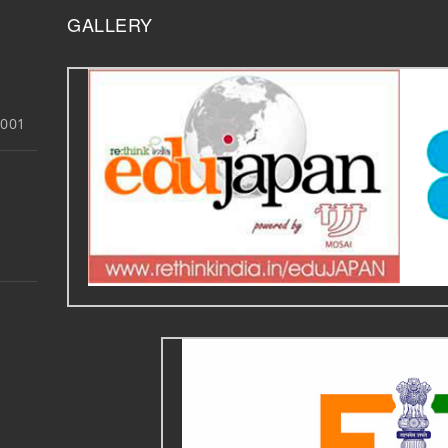
GALLERY
3001