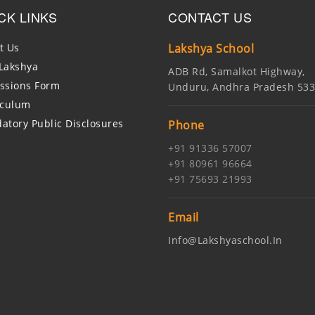
CK LINKS
CONTACT US
t Us
Lakshya School
Lakshya
ADB Rd, Samalkot Highway,
ssions Form
Unduru, Andhra Pradesh 53
iculum
atory Public Disclosures
Phone
+91 91336 57007
+91 80961 96664
+91 75693 21993
Email
Info@lakshyaschool.in