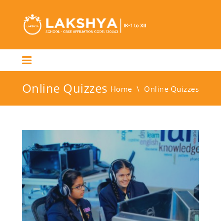
Online Quizzes
Home
\
Online Quizzes