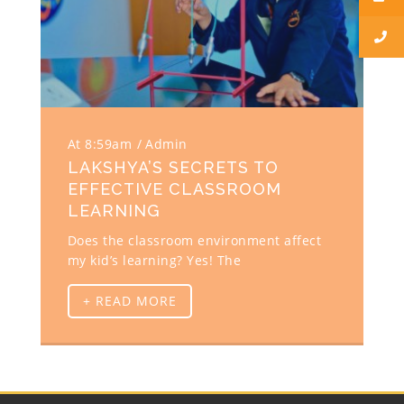
At 8:59am
Admin
LAKSHYA’S SECRETS TO
EFFECTIVE CLASSROOM
LEARNING
Does the classroom environment affect
my kid’s learning? Yes! The
+ READ MORE