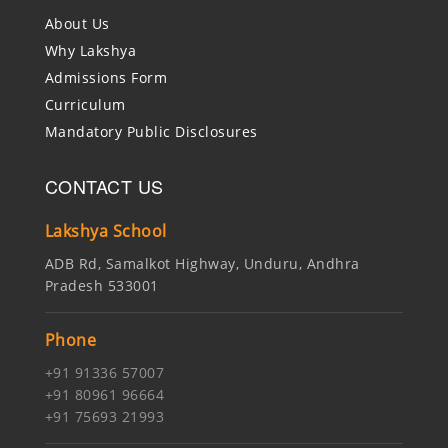
About Us
Why Lakshya
Admissions Form
Curriculum
Mandatory Public Disclosures
CONTACT US
Lakshya School
ADB Rd, Samalkot Highway, Unduru, Andhra
Pradesh 533001
Phone
+91 91336 57007
+91 80961 96664
+91 75693 21993