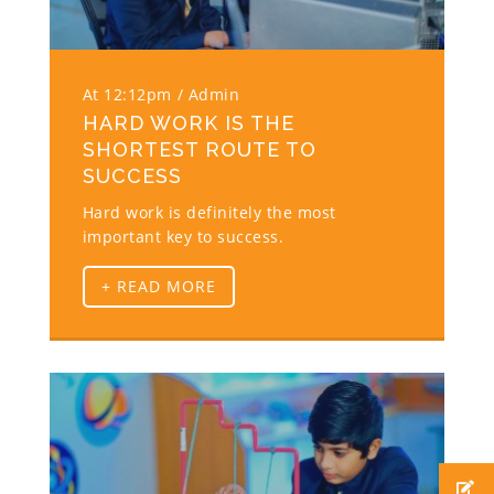
At 12:12pm
Admin
HARD WORK IS THE
SHORTEST ROUTE TO
SUCCESS
Hard work is definitely the most
important key to success.
+ READ MORE