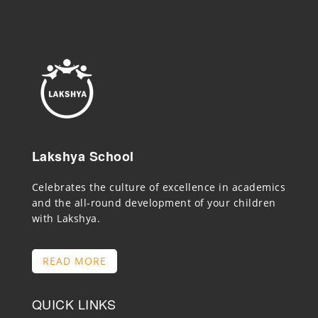
Lakshya School
Celebrates the culture of excellence in academics
and the all-round development of your children
with Lakshya.
READ MORE
QUICK LINKS