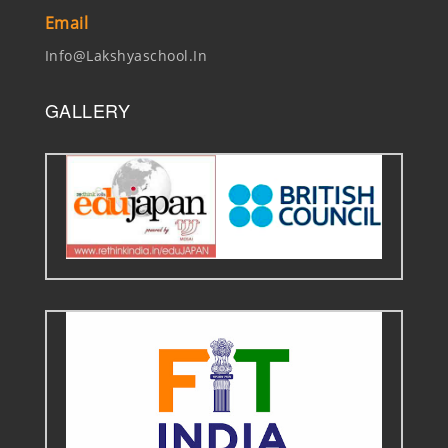
Email
Info@lakshyaschool.in
GALLERY