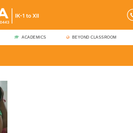
ACADEMICS
BEYOND CLASSROOM