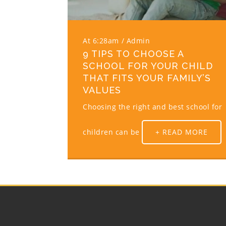
At 6:28am
Admin
9 TIPS TO CHOOSE A
SCHOOL FOR YOUR CHILD
THAT FITS YOUR FAMILY’S
VALUES
Choosing the right and best school for
children can be
+ READ MORE