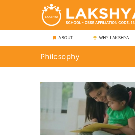
ABOUT
WHY LAKSHYA
Philosophy