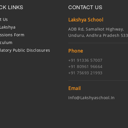
CK LINKS
CONTACT US
t Us
Lakshya School
Lakshya
ADB Rd, Samalkot Highway,
ssions Form
Unduru, Andhra Pradesh 53
iculum
atory Public Disclosures
Phone
+91 91336 57007
+91 80961 96664
+91 75693 21993
Email
Info@lakshyaschool.in