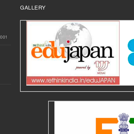
GALLERY
3001