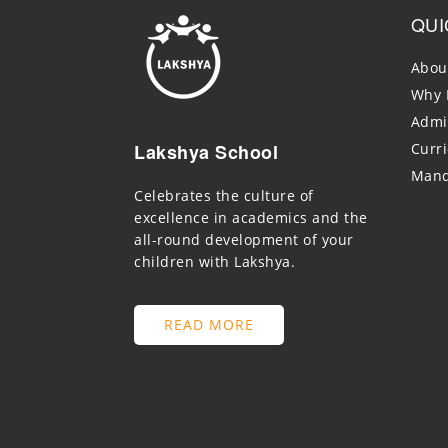
QUI
Abou
Why 
Admi
Lakshya School
Curr
Mand
Celebrates the culture of
excellence in academics and the
all-round development of your
children with Lakshya.
READ MORE