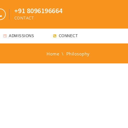
+91 8096196664
CONTACT
ADMISSIONS
CONNECT
Home
\
Philosophy