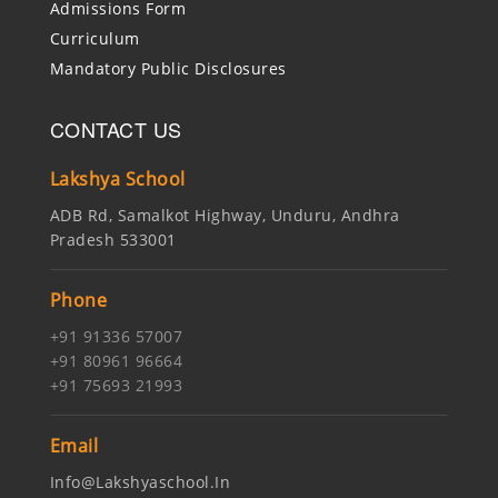
Admissions Form
Curriculum
Mandatory Public Disclosures
CONTACT US
Lakshya School
ADB Rd, Samalkot Highway, Unduru, Andhra
Pradesh 533001
Phone
+91 91336 57007
+91 80961 96664
+91 75693 21993
Email
Info@lakshyaschool.in