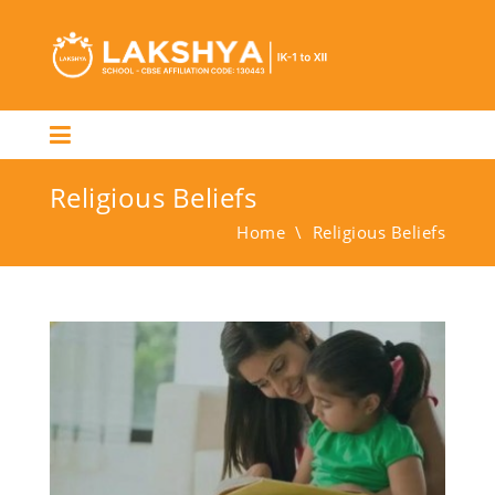
Religious Beliefs
Home
\
Religious Beliefs