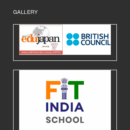
GALLERY