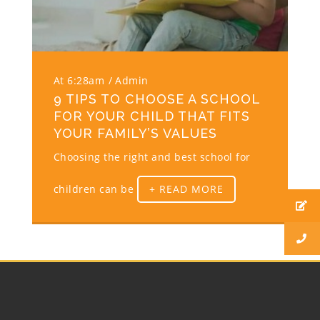
At 6:28am
Admin
9 TIPS TO CHOOSE A SCHOOL
FOR YOUR CHILD THAT FITS
YOUR FAMILY’S VALUES
Choosing the right and best school for
children can be
+ READ MORE