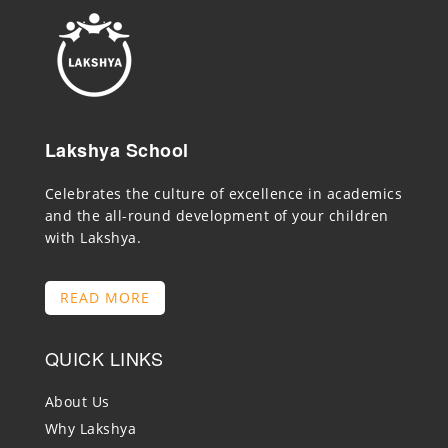
Lakshya School
Celebrates the culture of excellence in academics
and the all-round development of your children
with Lakshya.
READ MORE
QUICK LINKS
About Us
Why Lakshya