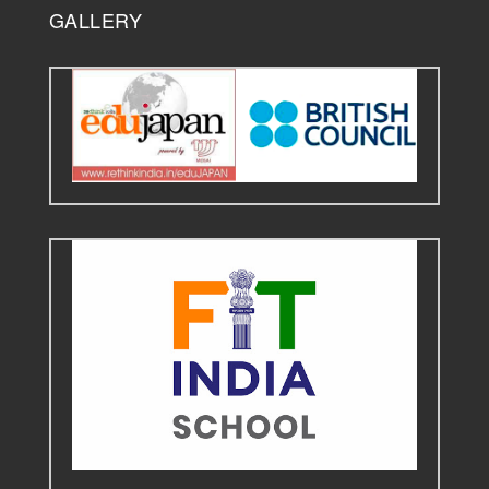
GALLERY