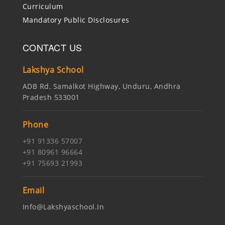
Curriculum
Mandatory Public Disclosures
CONTACT US
Lakshya School
ADB Rd, Samalkot Highway, Unduru, Andhra
Pradesh 533001
Phone
+91 91336 57007
+91 80961 96664
+91 75693 21993
Email
Info@lakshyaschool.in