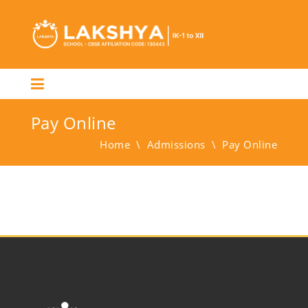
Pay Online
Home
\
Admissions
\
Pay Online