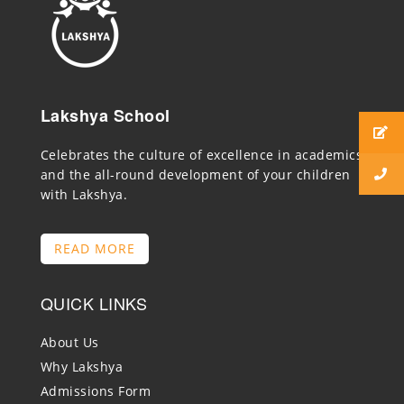
Lakshya School
Celebrates the culture of excellence in academics
and the all-round development of your children
with Lakshya.
READ MORE
QUICK LINKS
About Us
Why Lakshya
Admissions Form