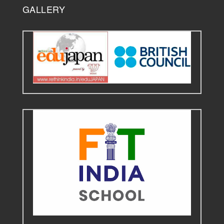
GALLERY