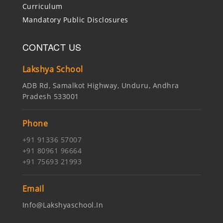
Curriculum
Mandatory Public Disclosures
CONTACT US
Lakshya School
ADB Rd, Samalkot Highway, Unduru, Andhra
Pradesh 533001
Phone
+91 91336 57007
+91 80961 96664
+91 75693 21993
Email
Info@lakshyaschool.in