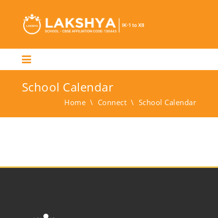
School Calendar
Home
\
Connect
\
School Calendar