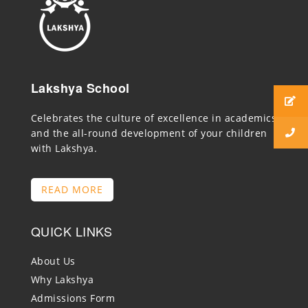
Lakshya School
Celebrates the culture of excellence in academics
and the all-round development of your children
with Lakshya.
READ MORE
QUICK LINKS
About Us
Why Lakshya
Admissions Form