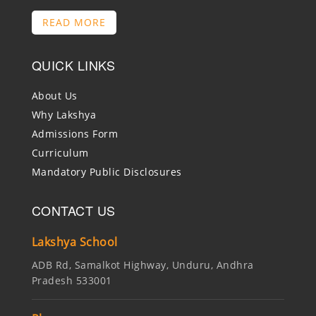
READ MORE
QUICK LINKS
About Us
Why Lakshya
Admissions Form
Curriculum
Mandatory Public Disclosures
CONTACT US
Lakshya School
ADB Rd, Samalkot Highway, Unduru, Andhra
Pradesh 533001