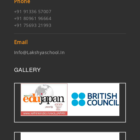
Phone
+91 91336 57007
+91 80961 96664
+91 75693 21993
Email
Info@lakshyaschool.in
GALLERY