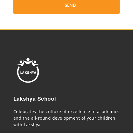
Lakshya School
Celebrates the culture of excellence in academics
and the all-round development of your children
with Lakshya.