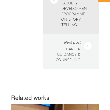
FACULTY
DEVELOPMENT
PROGRAMME
ON STORY
TELLING
Next post
CAREER
GUIDANCE &
COUNSELING
Related works