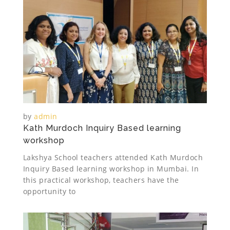
by
admin
Kath Murdoch Inquiry Based learning
workshop
Lakshya School teachers attended Kath Murdoch
Inquiry Based learning workshop in Mumbai. In
this practical workshop, teachers have the
opportunity to