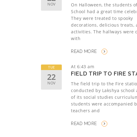
NOV
On Halloween, the students o
School had a great time celeb
They were treated to spooky
decorations, delicious treats,
activities. The hallways were
with
READ MORE
At 6:43 am
TUE
FIELD TRIP TO FIRE S
22
NOV
The field trip to the Fire stat
conducted by Lakshya school 
of its social studies curricul
students were accompanied b
teachers and
READ MORE