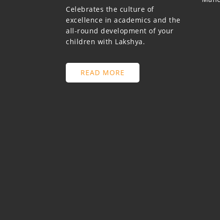
Celebrates the culture of
excellence in academics and the
all-round development of your
children with Lakshya.
READ MORE