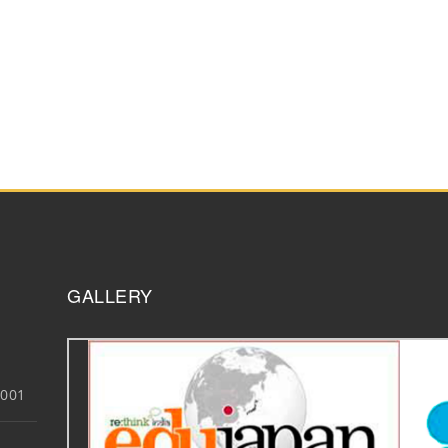
GALLERY
3001