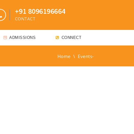
+91 8096196664
CONTACT
ADMISSIONS
CONNECT
Home
\
Events-