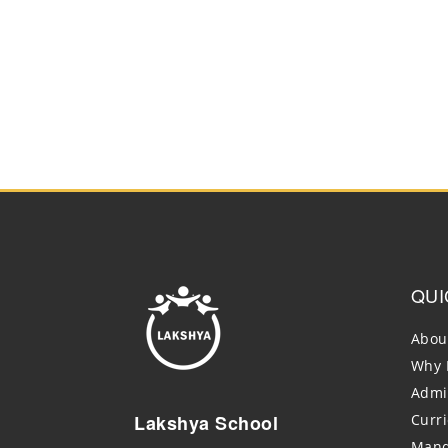
QUI
Abou
Why 
Admi
Lakshya School
Curr
Mand