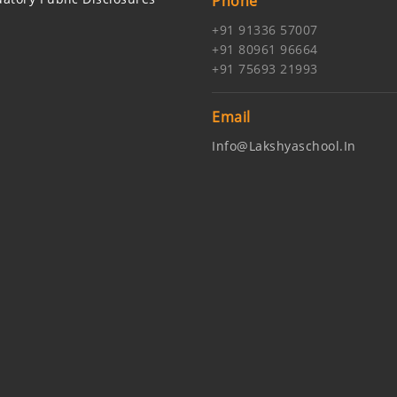
Phone
+91 91336 57007
+91 80961 96664
+91 75693 21993
Email
Info@lakshyaschool.in