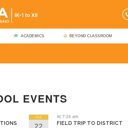
ACADEMICS
BEYOND CLASSROOM
OOL EVENTS
At 7:26 am
TUE
TIONS
FIELD TRIP TO DISTRICT
22