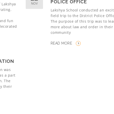
POLICE OFFICE
NOV
f Lakshya
rating.
Lakshya School conducted an excit
field trip to the District Police Offi
 and fun
The purpose of this trip was to le
 decorated
more about law and order in their
community
READ MORE
TATION
ion was
as a part
um. The
y their