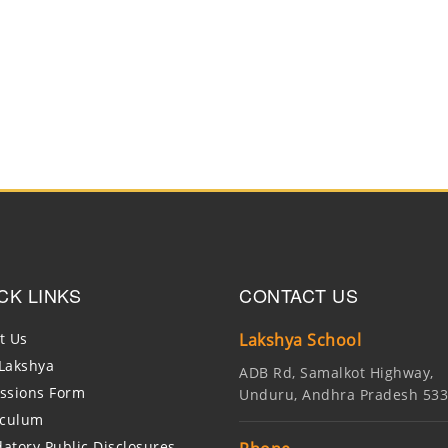
CK LINKS
CONTACT US
t Us
Lakshya School
Lakshya
ADB Rd, Samalkot Highway,
ssions Form
Unduru, Andhra Pradesh 53
iculum
atory Public Disclosures