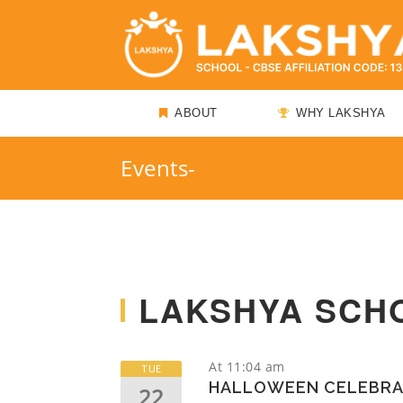
ABOUT
WHY LAKSHYA
Events-
LAKSHYA SCH
At 11:04 am
TUE
HALLOWEEN CELEBRA
22